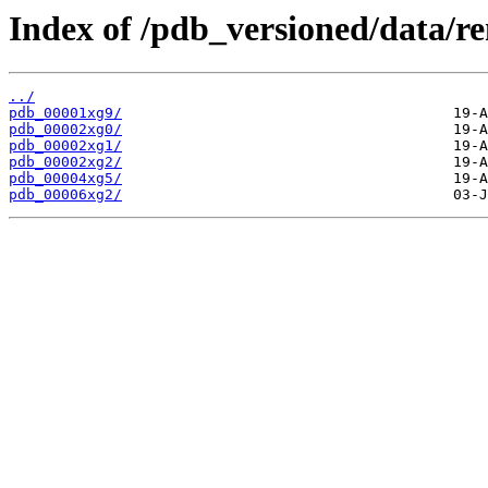
Index of /pdb_versioned/data/r
../
pdb_00001xg9/
pdb_00002xg0/
pdb_00002xg1/
pdb_00002xg2/
pdb_00004xg5/
pdb_00006xg2/