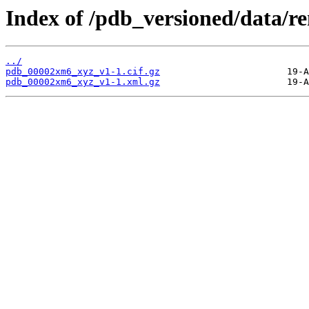
Index of /pdb_versioned/data
../
pdb_00002xm6_xyz_v1-1.cif.gz
pdb_00002xm6_xyz_v1-1.xml.gz