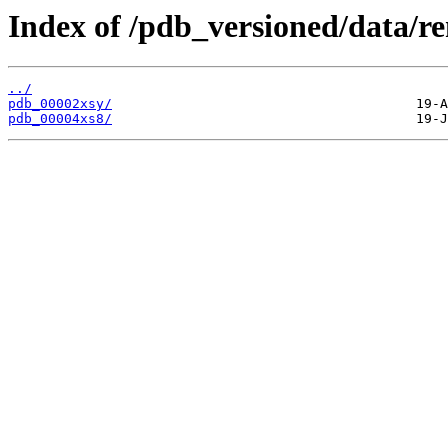
Index of /pdb_versioned/data/r
../
pdb_00002xsy/
pdb_00004xs8/