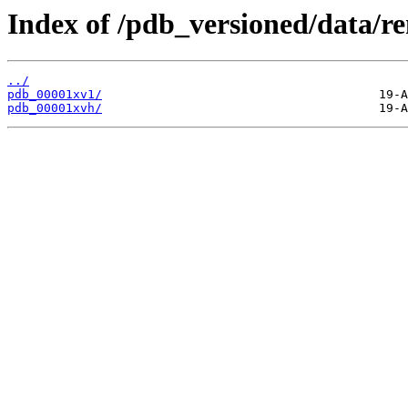
Index of /pdb_versioned/data/r
../
pdb_00001xv1/
pdb_00001xvh/