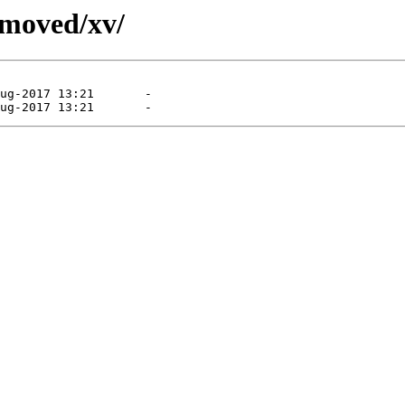
emoved/xv/