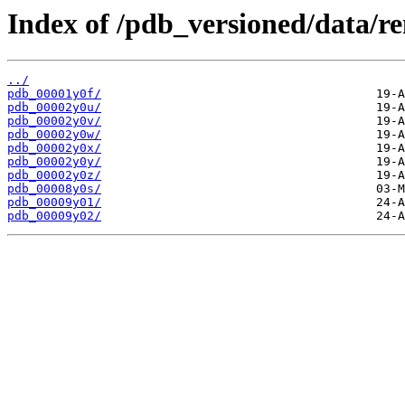
Index of /pdb_versioned/data/r
../
pdb_00001y0f/
pdb_00002y0u/
pdb_00002y0v/
pdb_00002y0w/
pdb_00002y0x/
pdb_00002y0y/
pdb_00002y0z/
pdb_00008y0s/
pdb_00009y01/
pdb_00009y02/