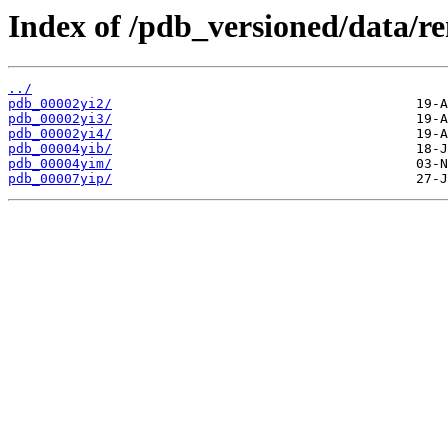
Index of /pdb_versioned/data/r
../
pdb_00002yi2/
pdb_00002yi3/
pdb_00002yi4/
pdb_00004yib/
pdb_00004yim/
pdb_00007yip/