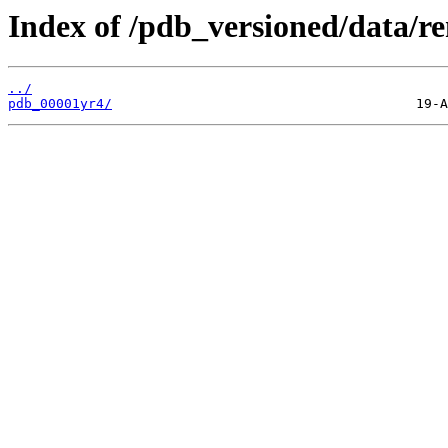
Index of /pdb_versioned/data/r
../
pdb_00001yr4/