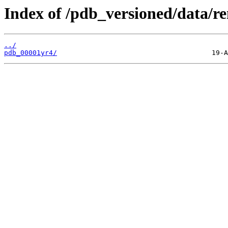
Index of /pdb_versioned/data/r
../
pdb_00001yr4/