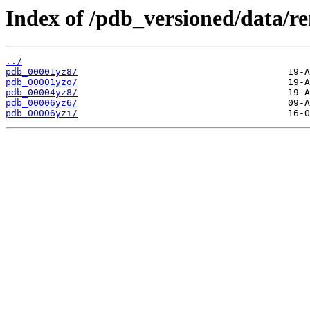
Index of /pdb_versioned/data/r
../
pdb_00001yz8/
pdb_00001yzo/
pdb_00004yz8/
pdb_00006yz6/
pdb_00006yzi/