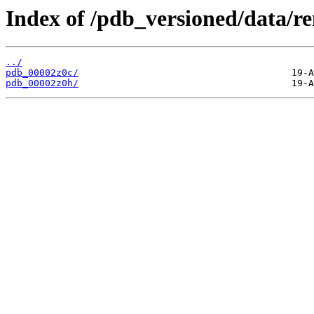
Index of /pdb_versioned/data/r
../
pdb_00002z0c/
pdb_00002z0h/