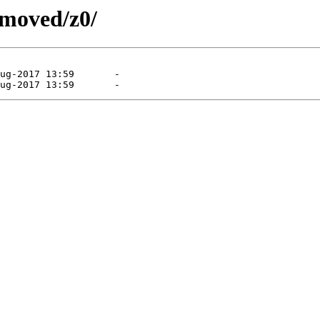
emoved/z0/