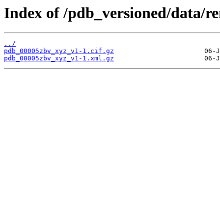
Index of /pdb_versioned/data/
../
pdb_00005zbv_xyz_v1-1.cif.gz
pdb_00005zbv_xyz_v1-1.xml.gz