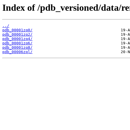
Index of /pdb_versioned/data/r
../
pdb_00001zq0/
pdb_00001zq2/
pdb_00001zq4/
pdb_00001zq6/
pdb_00001zq8/
pdb_00006zql/