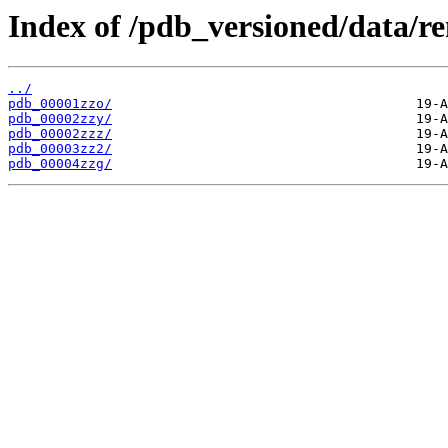
Index of /pdb_versioned/data/r
../
pdb_00001zzo/
pdb_00002zzy/
pdb_00002zzz/
pdb_00003zz2/
pdb_00004zzg/