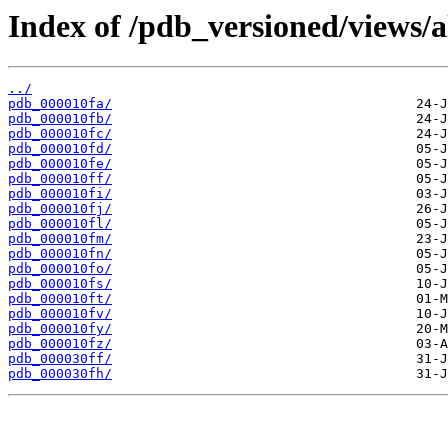
Index of /pdb_versioned/views/a
../
pdb_000010fa/
pdb_000010fb/
pdb_000010fc/
pdb_000010fd/
pdb_000010fe/
pdb_000010ff/
pdb_000010fi/
pdb_000010fj/
pdb_000010fl/
pdb_000010fm/
pdb_000010fn/
pdb_000010fo/
pdb_000010fs/
pdb_000010ft/
pdb_000010fv/
pdb_000010fy/
pdb_000010fz/
pdb_000030ff/
pdb_000030fh/