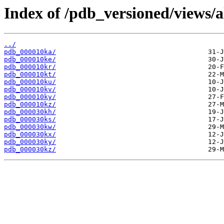
Index of /pdb_versioned/views/a
../
pdb_000010ka/
pdb_000010ke/
pdb_000010kr/
pdb_000010kt/
pdb_000010ku/
pdb_000010kv/
pdb_000010ky/
pdb_000010kz/
pdb_000030kh/
pdb_000030ks/
pdb_000030kw/
pdb_000030kx/
pdb_000030ky/
pdb_000030kz/