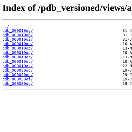
Index of /pdb_versioned/views/a
../
pdb_000010og/
pdb_000010oh/
pdb_000010oi/
pdb_000010oo/
pdb_000010op/
pdb_000010oq/
pdb_000010or/
pdb_000010ou/
pdb_000010oz/
pdb_000030od/
pdb_000030oe/
pdb_000030of/
pdb_000030og/