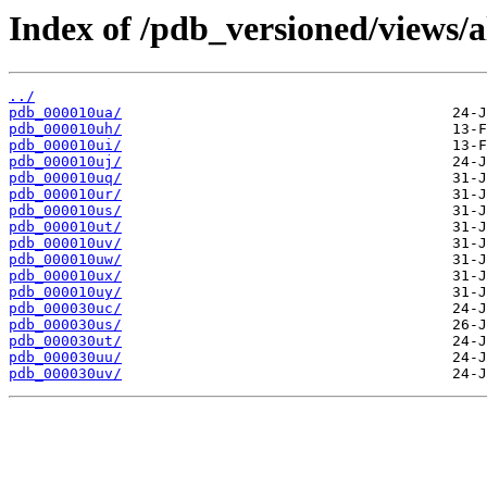
Index of /pdb_versioned/views/a
../
pdb_000010ua/
pdb_000010uh/
pdb_000010ui/
pdb_000010uj/
pdb_000010uq/
pdb_000010ur/
pdb_000010us/
pdb_000010ut/
pdb_000010uv/
pdb_000010uw/
pdb_000010ux/
pdb_000010uy/
pdb_000030uc/
pdb_000030us/
pdb_000030ut/
pdb_000030uu/
pdb_000030uv/