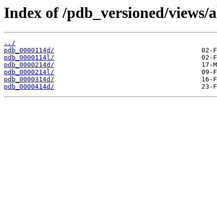
Index of /pdb_versioned/views/a
../
pdb_0000114d/
pdb_0000114l/
pdb_0000214d/
pdb_0000214l/
pdb_0000314d/
pdb_0000414d/