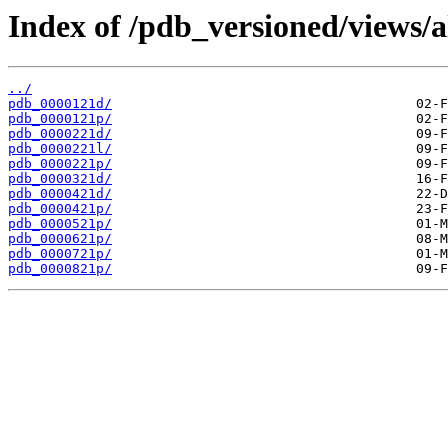
Index of /pdb_versioned/views/a
../
pdb_0000121d/
pdb_0000121p/
pdb_0000221d/
pdb_0000221l/
pdb_0000221p/
pdb_0000321d/
pdb_0000421d/
pdb_0000421p/
pdb_0000521p/
pdb_0000621p/
pdb_0000721p/
pdb_0000821p/