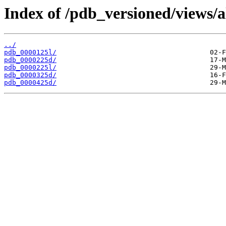
Index of /pdb_versioned/views/a
../
pdb_0000125l/
pdb_0000225d/
pdb_0000225l/
pdb_0000325d/
pdb_0000425d/