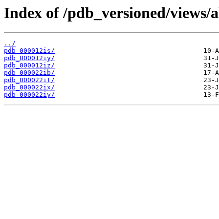
Index of /pdb_versioned/views/a
../
pdb_000012is/
pdb_000012iy/
pdb_000012iz/
pdb_000022ib/
pdb_000022it/
pdb_000022ix/
pdb_000022iy/