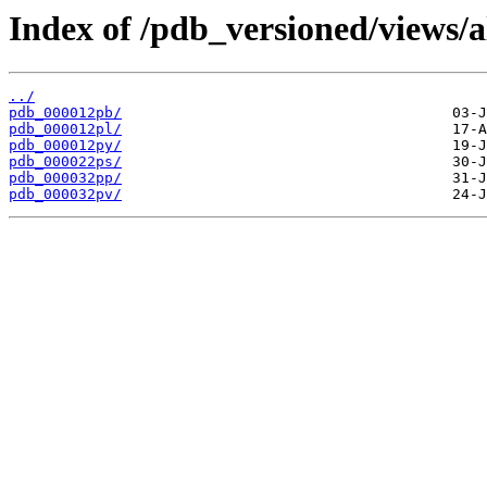
Index of /pdb_versioned/views/a
../
pdb_000012pb/
pdb_000012pl/
pdb_000012py/
pdb_000022ps/
pdb_000032pp/
pdb_000032pv/