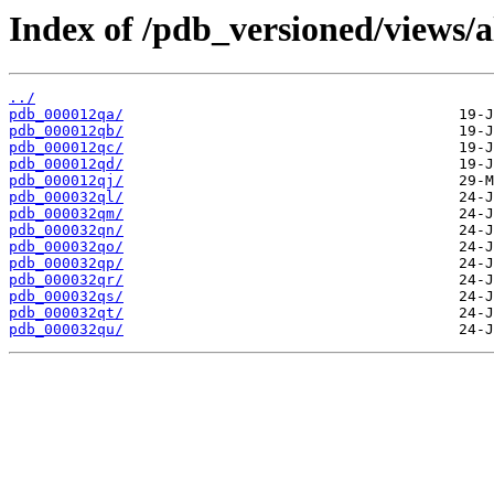
Index of /pdb_versioned/views/a
../
pdb_000012qa/
pdb_000012qb/
pdb_000012qc/
pdb_000012qd/
pdb_000012qj/
pdb_000032ql/
pdb_000032qm/
pdb_000032qn/
pdb_000032qo/
pdb_000032qp/
pdb_000032qr/
pdb_000032qs/
pdb_000032qt/
pdb_000032qu/