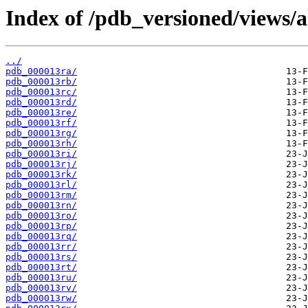
Index of /pdb_versioned/views/a
../
pdb_000013ra/
pdb_000013rb/
pdb_000013rc/
pdb_000013rd/
pdb_000013re/
pdb_000013rf/
pdb_000013rg/
pdb_000013rh/
pdb_000013ri/
pdb_000013rj/
pdb_000013rk/
pdb_000013rl/
pdb_000013rm/
pdb_000013rn/
pdb_000013ro/
pdb_000013rp/
pdb_000013rq/
pdb_000013rr/
pdb_000013rs/
pdb_000013rt/
pdb_000013ru/
pdb_000013rv/
pdb_000013rw/