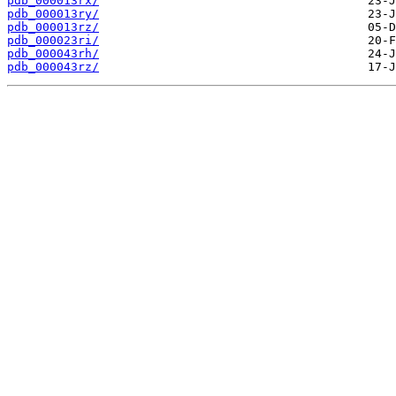
pdb_000013rx/
pdb_000013ry/
pdb_000013rz/
pdb_000023ri/
pdb_000043rh/
pdb_000043rz/