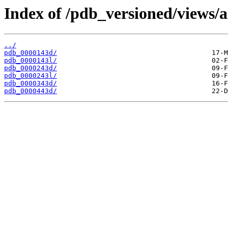
Index of /pdb_versioned/views/a
../
pdb_0000143d/
pdb_0000143l/
pdb_0000243d/
pdb_0000243l/
pdb_0000343d/
pdb_0000443d/