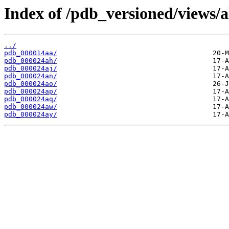
Index of /pdb_versioned/views/a
../
pdb_000014aa/
pdb_000024ah/
pdb_000024aj/
pdb_000024an/
pdb_000024ao/
pdb_000024ap/
pdb_000024aq/
pdb_000024aw/
pdb_000024ay/