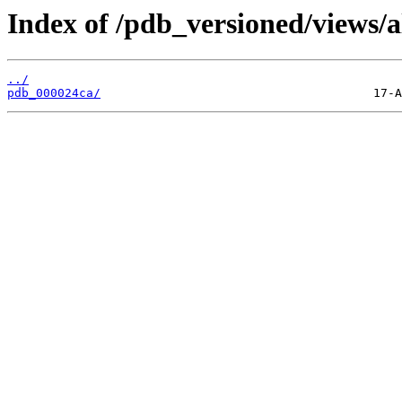
Index of /pdb_versioned/views/a
../
pdb_000024ca/