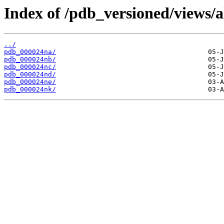
Index of /pdb_versioned/views/a
../
pdb_000024na/
pdb_000024nb/
pdb_000024nc/
pdb_000024nd/
pdb_000024ne/
pdb_000024nk/