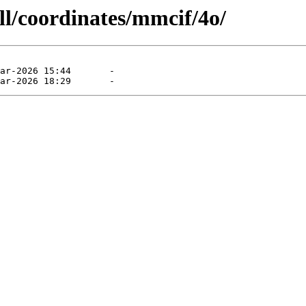
ll/coordinates/mmcif/4o/