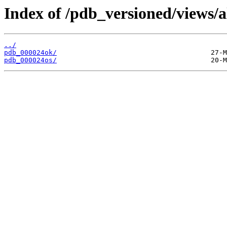
Index of /pdb_versioned/views/a
../
pdb_000024ok/
pdb_000024os/