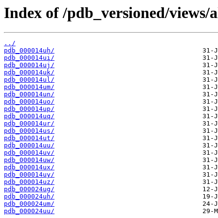
Index of /pdb_versioned/views/a
../
pdb_000014uh/
pdb_000014ui/
pdb_000014uj/
pdb_000014uk/
pdb_000014ul/
pdb_000014um/
pdb_000014un/
pdb_000014uo/
pdb_000014up/
pdb_000014uq/
pdb_000014ur/
pdb_000014us/
pdb_000014ut/
pdb_000014uu/
pdb_000014uv/
pdb_000014uw/
pdb_000014ux/
pdb_000014uy/
pdb_000014uz/
pdb_000024ug/
pdb_000024uh/
pdb_000024um/
pdb_000024uu/