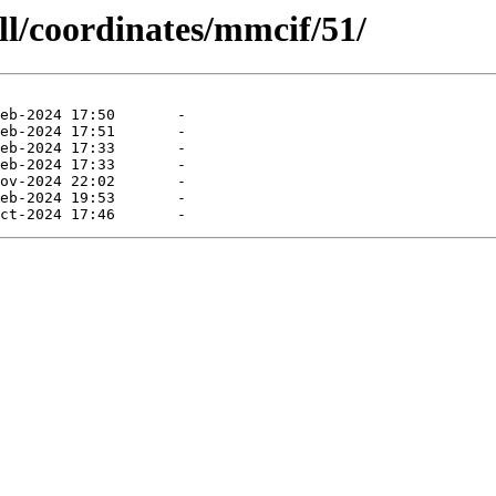
ll/coordinates/mmcif/51/