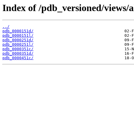
Index of /pdb_versioned/views/a
../
pdb_0000151d/
pdb_0000151l/
pdb_0000251d/
pdb_0000251l/
pdb_0000351c/
pdb_0000351d/
pdb_0000451c/