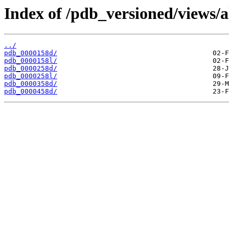
Index of /pdb_versioned/views/a
../
pdb_0000158d/
pdb_0000158l/
pdb_0000258d/
pdb_0000258l/
pdb_0000358d/
pdb_0000458d/