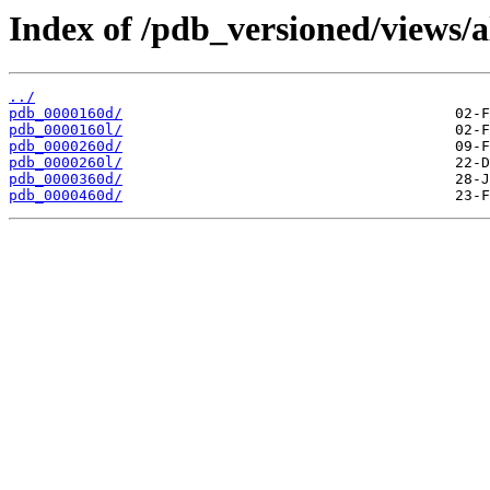
Index of /pdb_versioned/views/a
../
pdb_0000160d/
pdb_0000160l/
pdb_0000260d/
pdb_0000260l/
pdb_0000360d/
pdb_0000460d/