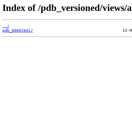
Index of /pdb_versioned/views/a
../
pdb_000026di/