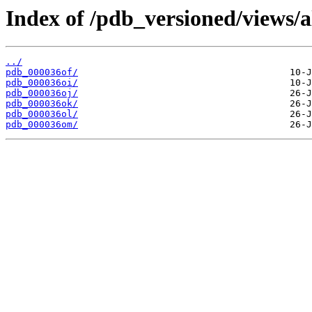
Index of /pdb_versioned/views/a
../
pdb_000036of/
pdb_000036oi/
pdb_000036oj/
pdb_000036ok/
pdb_000036ol/
pdb_000036om/