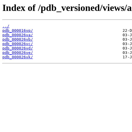
Index of /pdb_versioned/views/a
../
pdb_000016vp/
pdb_000026va/
pdb_000026vb/
pdb_000026vc/
pdb_000026vd/
pdb_000026ve/
pdb_000026vk/