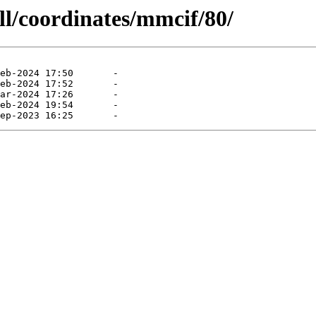
ll/coordinates/mmcif/80/