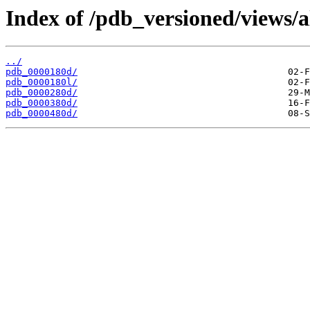
Index of /pdb_versioned/views/a
../
pdb_0000180d/
pdb_0000180l/
pdb_0000280d/
pdb_0000380d/
pdb_0000480d/