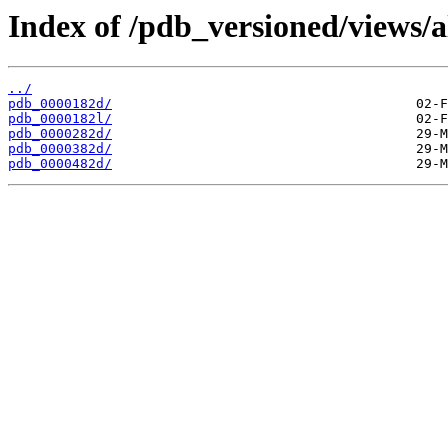
Index of /pdb_versioned/views/a
../
pdb_0000182d/
pdb_0000182l/
pdb_0000282d/
pdb_0000382d/
pdb_0000482d/