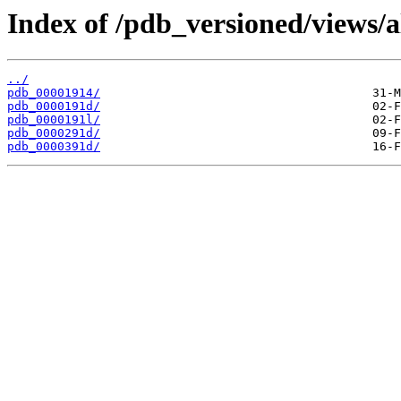
Index of /pdb_versioned/views/a
../
pdb_00001914/
pdb_0000191d/
pdb_0000191l/
pdb_0000291d/
pdb_0000391d/