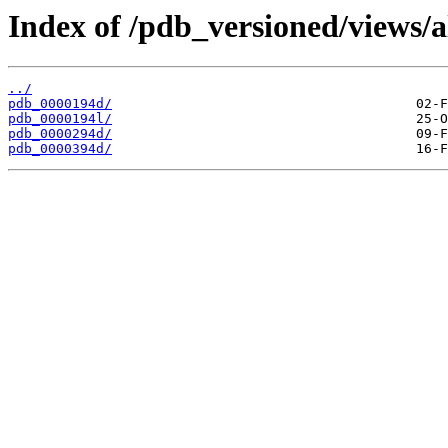
Index of /pdb_versioned/views/a
../
pdb_0000194d/
pdb_0000194l/
pdb_0000294d/
pdb_0000394d/