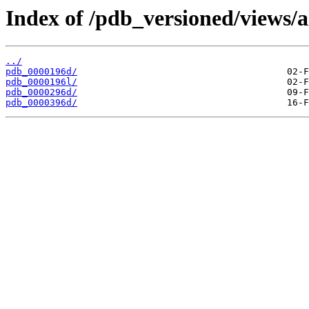
Index of /pdb_versioned/views/a
../
pdb_0000196d/
pdb_0000196l/
pdb_0000296d/
pdb_0000396d/