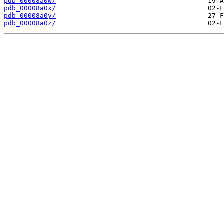
pdb_00008a0w/
pdb_00008a0x/
pdb_00008a0y/
pdb_00008a0z/