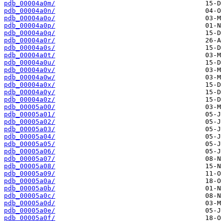
pdb_00004a0m/
pdb_00004a0n/
pdb_00004a0o/
pdb_00004a0p/
pdb_00004a0q/
pdb_00004a0r/
pdb_00004a0s/
pdb_00004a0t/
pdb_00004a0u/
pdb_00004a0v/
pdb_00004a0w/
pdb_00004a0x/
pdb_00004a0y/
pdb_00004a0z/
pdb_00005a00/
pdb_00005a01/
pdb_00005a02/
pdb_00005a03/
pdb_00005a04/
pdb_00005a05/
pdb_00005a06/
pdb_00005a07/
pdb_00005a08/
pdb_00005a09/
pdb_00005a0a/
pdb_00005a0b/
pdb_00005a0c/
pdb_00005a0d/
pdb_00005a0e/
pdb_00005a0f/