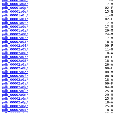
pdb_00001a0n/
pdb_00001a0o/
pdb_00001a0p/
pdb_00001a0q/
pdb_00001a0r/
pdb_00001a0s/
pdb_00001a0t/
pdb_00001a0u/
pdb_00001a0z/
pdb_00002a00/
pdb_00002a02/
pdb_00002a03/
pdb_00002a04/
pdb_00002a05/
pdb_00002a06/
pdb_00002a07/
pdb_00002a08/
pdb_00002a0a/
pdb_00002a0b/
pdb_00002a0c/
pdb_00002a0f/
pdb_00002a0i/
pdb_00002a0j/
pdb_00002a0k/
pdb_00002a0l/
pdb_00002a0m/
pdb_00002a0n/
pdb_00002a0p/
pdb_00002a0q/
pdb_00002a0s/