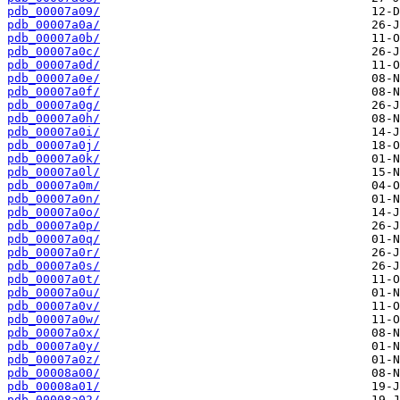
pdb_00007a09/
pdb_00007a0a/
pdb_00007a0b/
pdb_00007a0c/
pdb_00007a0d/
pdb_00007a0e/
pdb_00007a0f/
pdb_00007a0g/
pdb_00007a0h/
pdb_00007a0i/
pdb_00007a0j/
pdb_00007a0k/
pdb_00007a0l/
pdb_00007a0m/
pdb_00007a0n/
pdb_00007a0o/
pdb_00007a0p/
pdb_00007a0q/
pdb_00007a0r/
pdb_00007a0s/
pdb_00007a0t/
pdb_00007a0u/
pdb_00007a0v/
pdb_00007a0w/
pdb_00007a0x/
pdb_00007a0y/
pdb_00007a0z/
pdb_00008a00/
pdb_00008a01/
pdb_00008a02/