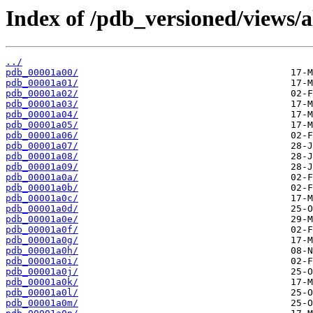
Index of /pdb_versioned/views/a
../
pdb_00001a00/
pdb_00001a01/
pdb_00001a02/
pdb_00001a03/
pdb_00001a04/
pdb_00001a05/
pdb_00001a06/
pdb_00001a07/
pdb_00001a08/
pdb_00001a09/
pdb_00001a0a/
pdb_00001a0b/
pdb_00001a0c/
pdb_00001a0d/
pdb_00001a0e/
pdb_00001a0f/
pdb_00001a0g/
pdb_00001a0h/
pdb_00001a0i/
pdb_00001a0j/
pdb_00001a0k/
pdb_00001a0l/
pdb_00001a0m/