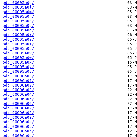
pdb_00005a0g/
pdb_00005a0l/
pdb_00005a0m/
pdb_00005a0n/
pdb_00005a0o/
pdb_00005a0p/
pdb_00005a0q/
pdb_00005a0r/
pdb_00005a0s/
pdb_00005a0t/
pdb_00005a0u/
pdb_00005a0v/
pdb_00005a0w/
pdb_00005a0x/
pdb_00005a0y/
pdb_00005a0z/
pdb_00006a00/
pdb_00006a01/
pdb_00006a02/
pdb_00006a03/
pdb_00006a04/
pdb_00006a05/
pdb_00006a06/
pdb_00006a07/
pdb_00006a08/
pdb_00006a09/
pdb_00006a0a/
pdb_00006a0b/
pdb_00006a0c/
pdb_00006a0d/