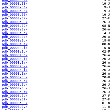
pdb_00008a03/
pdb_00008a04/
pdb_00008a05/
pdb_00008a06/
pdb_00008a07/
pdb_00008a08/
pdb_00008a09/
pdb_00008a0a/
pdb_00008a0b/
pdb_00008a0c/
pdb_00008a0d/
pdb_00008a0e/
pdb_00008a0f/
pdb_00008a0g/
pdb_00008a0h/
pdb_00008a0i/
pdb_00008a0j/
pdb_00008a0k/
pdb_00008a0l/
pdb_00008a0m/
pdb_00008a0n/
pdb_00008a0o/
pdb_00008a0p/
pdb_00008a0q/
pdb_00008a0r/
pdb_00008a0s/
pdb_00008a0t/
pdb_00008a0u/
pdb_00008a0v/