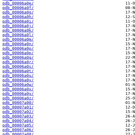
pdb_00006a0e/
pdb_00006a0f/
pdb_00006a0g/
pdb_00006a0h/
pdb_00006a0i/
pdb_00006a0j/
pdb_00006a0k/
pdb_00006a0l/
pdb_00006a0m/
pdb_00006a0n/
pdb_00006a0o/
pdb_00006a0p/
pdb_00006a0q/
pdb_00006a0r/
pdb_00006a0s/
pdb_00006a0t/
pdb_00006a0u/
pdb_00006a0v/
pdb_00006a0w/
pdb_00006a0x/
pdb_00006a0y/
pdb_00006a0z/
pdb_00007a00/
pdb_00007a01/
pdb_00007a02/
pdb_00007a03/
pdb_00007a04/
pdb_00007a05/
pdb_00007a06/
pdb_00007a08/