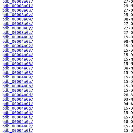
pdb_00003a0s/
pdb_00003a0t/
pdb_00003a0u/
pdb_00003a0v/
pdb_00003a0w/
pdb_00003a0x/
pdb_00003a0y/
pdb_00003a0z/
pdb_00004a00/
pdb_00004a01/
pdb_00004a02/
pdb_00004a03/
pdb_00004a04/
pdb_00004a05/
pdb_00004a06/
pdb_00004a07/
pdb_00004a08/
pdb_00004a09/
pdb_00004a0a/
pdb_00004a0b/
pdb_00004a0c/
pdb_00004a0d/
pdb_00004a0e/
pdb_00004a0f/
pdb_00004a0g/
pdb_00004a0h/
pdb_00004a0i/
pdb_00004a0j/
pdb_00004a0k/
pdb_00004a0l/