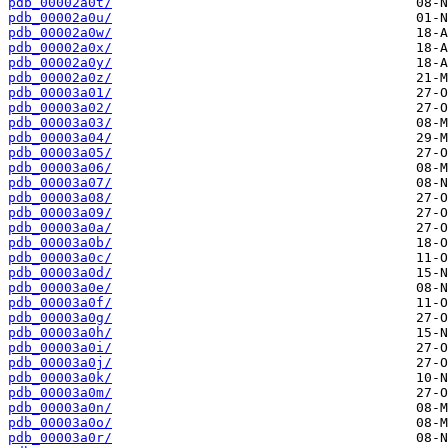
pdb_00002a0t/
pdb_00002a0u/
pdb_00002a0w/
pdb_00002a0x/
pdb_00002a0y/
pdb_00002a0z/
pdb_00003a01/
pdb_00003a02/
pdb_00003a03/
pdb_00003a04/
pdb_00003a05/
pdb_00003a06/
pdb_00003a07/
pdb_00003a08/
pdb_00003a09/
pdb_00003a0a/
pdb_00003a0b/
pdb_00003a0c/
pdb_00003a0d/
pdb_00003a0e/
pdb_00003a0f/
pdb_00003a0g/
pdb_00003a0h/
pdb_00003a0i/
pdb_00003a0j/
pdb_00003a0k/
pdb_00003a0m/
pdb_00003a0n/
pdb_00003a0o/
pdb_00003a0r/