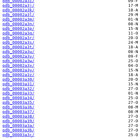
pdb_00002a3i/
pdb_00002a3j/
pdb_00002a3k/
pdb_00002a3l/
pdb_00002a3m/
pdb_00002a3n/
pdb_00002a3p/
pdb_00002a3q/
pdb_00002a3r/
pdb_00002a3s/
pdb_00002a3t/
pdb_00002a3u/
pdb_00002a3v/
pdb_00002a3w/
pdb_00002a3x/
pdb_00002a3y/
pdb_00002a3z/
pdb_00003a30/
pdb_00003a31/
pdb_00003a32/
pdb_00003a33/
pdb_00003a34/
pdb_00003a35/
pdb_00003a36/
pdb_00003a37/
pdb_00003a38/
pdb_00003a39/
pdb_00003a3a/
pdb_00003a3b/
pdb_00003a3c/