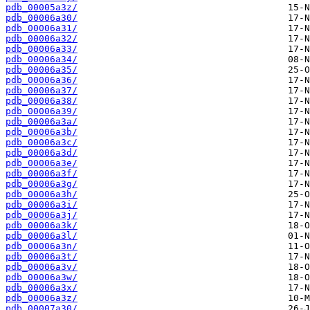
pdb_00005a3z/
pdb_00006a30/
pdb_00006a31/
pdb_00006a32/
pdb_00006a33/
pdb_00006a34/
pdb_00006a35/
pdb_00006a36/
pdb_00006a37/
pdb_00006a38/
pdb_00006a39/
pdb_00006a3a/
pdb_00006a3b/
pdb_00006a3c/
pdb_00006a3d/
pdb_00006a3e/
pdb_00006a3f/
pdb_00006a3g/
pdb_00006a3h/
pdb_00006a3i/
pdb_00006a3j/
pdb_00006a3k/
pdb_00006a3l/
pdb_00006a3n/
pdb_00006a3t/
pdb_00006a3v/
pdb_00006a3w/
pdb_00006a3x/
pdb_00006a3z/
pdb_00007a30/