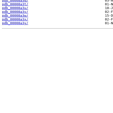
pdb_00008a3q/
pdb_00008a3t/
pdb_00008a3u/
pdb_00008a3v/
pdb_00008a3w/
pdb_00008a3x/
pdb_00008a3y/