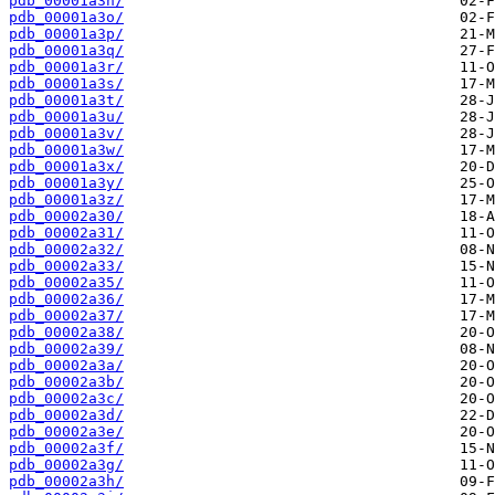
pdb_00001a3n/
pdb_00001a3o/
pdb_00001a3p/
pdb_00001a3q/
pdb_00001a3r/
pdb_00001a3s/
pdb_00001a3t/
pdb_00001a3u/
pdb_00001a3v/
pdb_00001a3w/
pdb_00001a3x/
pdb_00001a3y/
pdb_00001a3z/
pdb_00002a30/
pdb_00002a31/
pdb_00002a32/
pdb_00002a33/
pdb_00002a35/
pdb_00002a36/
pdb_00002a37/
pdb_00002a38/
pdb_00002a39/
pdb_00002a3a/
pdb_00002a3b/
pdb_00002a3c/
pdb_00002a3d/
pdb_00002a3e/
pdb_00002a3f/
pdb_00002a3g/
pdb_00002a3h/