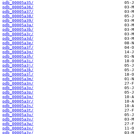
pdb_00005a35/
pdb_00005a36/
pdb_00005a37/
pdb_00005a38/
pdb_00005a39/
pdb_00005a3a/
pdb_00005a3b/
pdb_00005a3c/
pdb_00005a3d/
pdb_00005a3e/
pdb_00005a3f/
pdb_00005a3g/
pdb_00005a3h/
pdb_00005a3i/
pdb_00005a3j/
pdb_00005a3k/
pdb_00005a3l/
pdb_00005a3m/
pdb_00005a3n/
pdb_00005a3o/
pdb_00005a3p/
pdb_00005a3q/
pdb_00005a3r/
pdb_00005a3s/
pdb_00005a3t/
pdb_00005a3u/
pdb_00005a3v/
pdb_00005a3w/
pdb_00005a3x/
pdb_00005a3y/