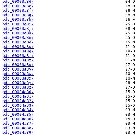
pdb_00003a3d/
pdb_00003a3e/
pdb_00003a3f/
pdb_00003a3g/
pdb_00003a3h/
pdb_00003a3i/
pdb_00003a3j/
pdb_00003a3k/
pdb_00003a3n/
pdb_00003a3o/
pdb_00003a3p/
pdb_00003a3q/
pdb_00003a3r/
pdb_00003a3t/
pdb_00003a3u/
pdb_00003a3v/
pdb_00003a3w/
pdb_00003a3x/
pdb_00003a3y/
pdb_00003a3z/
pdb_00004a30/
pdb_00004a31/
pdb_00004a32/
pdb_00004a33/
pdb_00004a34/
pdb_00004a35/
pdb_00004a36/
pdb_00004a37/
pdb_00004a38/
pdb_00004a39/