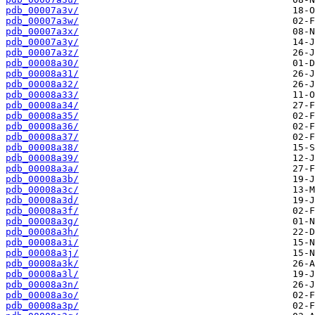
pdb_00007a3v/
pdb_00007a3w/
pdb_00007a3x/
pdb_00007a3y/
pdb_00007a3z/
pdb_00008a30/
pdb_00008a31/
pdb_00008a32/
pdb_00008a33/
pdb_00008a34/
pdb_00008a35/
pdb_00008a36/
pdb_00008a37/
pdb_00008a38/
pdb_00008a39/
pdb_00008a3a/
pdb_00008a3b/
pdb_00008a3c/
pdb_00008a3d/
pdb_00008a3f/
pdb_00008a3g/
pdb_00008a3h/
pdb_00008a3i/
pdb_00008a3j/
pdb_00008a3k/
pdb_00008a3l/
pdb_00008a3n/
pdb_00008a3o/
pdb_00008a3p/