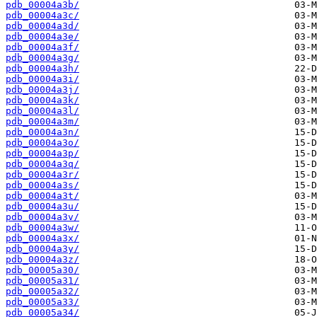
pdb_00004a3b/
pdb_00004a3c/
pdb_00004a3d/
pdb_00004a3e/
pdb_00004a3f/
pdb_00004a3g/
pdb_00004a3h/
pdb_00004a3i/
pdb_00004a3j/
pdb_00004a3k/
pdb_00004a3l/
pdb_00004a3m/
pdb_00004a3n/
pdb_00004a3o/
pdb_00004a3p/
pdb_00004a3q/
pdb_00004a3r/
pdb_00004a3s/
pdb_00004a3t/
pdb_00004a3u/
pdb_00004a3v/
pdb_00004a3w/
pdb_00004a3x/
pdb_00004a3y/
pdb_00004a3z/
pdb_00005a30/
pdb_00005a31/
pdb_00005a32/
pdb_00005a33/
pdb_00005a34/