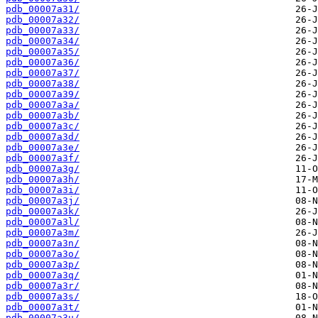
pdb_00007a31/
pdb_00007a32/
pdb_00007a33/
pdb_00007a34/
pdb_00007a35/
pdb_00007a36/
pdb_00007a37/
pdb_00007a38/
pdb_00007a39/
pdb_00007a3a/
pdb_00007a3b/
pdb_00007a3c/
pdb_00007a3d/
pdb_00007a3e/
pdb_00007a3f/
pdb_00007a3g/
pdb_00007a3h/
pdb_00007a3i/
pdb_00007a3j/
pdb_00007a3k/
pdb_00007a3l/
pdb_00007a3m/
pdb_00007a3n/
pdb_00007a3o/
pdb_00007a3p/
pdb_00007a3q/
pdb_00007a3r/
pdb_00007a3s/
pdb_00007a3t/
pdb_00007a3u/