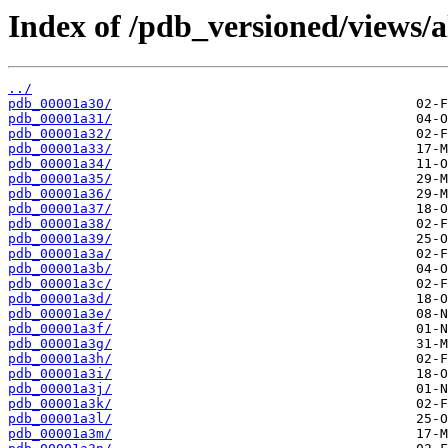
Index of /pdb_versioned/views/a
../
pdb_00001a30/
pdb_00001a31/
pdb_00001a32/
pdb_00001a33/
pdb_00001a34/
pdb_00001a35/
pdb_00001a36/
pdb_00001a37/
pdb_00001a38/
pdb_00001a39/
pdb_00001a3a/
pdb_00001a3b/
pdb_00001a3c/
pdb_00001a3d/
pdb_00001a3e/
pdb_00001a3f/
pdb_00001a3g/
pdb_00001a3h/
pdb_00001a3i/
pdb_00001a3j/
pdb_00001a3k/
pdb_00001a3l/
pdb_00001a3m/