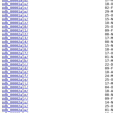
pdb_00001alq/
pdb_00001alu/
pdb_00001alv/
pdb_00001alw/
pdb_00001alx/
pdb_00001aly/
pdb_00001alz/
pdb_00002al0/
pdb_00002al1/
pdb_00002al2/
pdb_00002al3/
pdb_00002al4/
pdb_00002al5/
pdb_00002al6/
pdb_00002al7/
pdb_00002ala/
pdb_00002alb/
pdb_00002alc/
pdb_00002ald/
pdb_00002ale/
pdb_00002alf/
pdb_00002alg/
pdb_00002alj/
pdb_00002all/
pdb_00002alm/
pdb_00002alp/
pdb_00002alr/
pdb_00002alu/
pdb_00002alv/
pdb_00002alw/