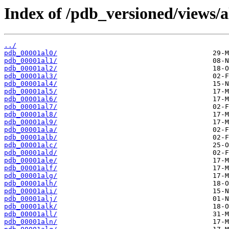
Index of /pdb_versioned/views/a
../
pdb_00001al0/
pdb_00001al1/
pdb_00001al2/
pdb_00001al3/
pdb_00001al4/
pdb_00001al5/
pdb_00001al6/
pdb_00001al7/
pdb_00001al8/
pdb_00001al9/
pdb_00001ala/
pdb_00001alb/
pdb_00001alc/
pdb_00001ald/
pdb_00001ale/
pdb_00001alf/
pdb_00001alg/
pdb_00001alh/
pdb_00001ali/
pdb_00001alj/
pdb_00001alk/
pdb_00001all/
pdb_00001aln/