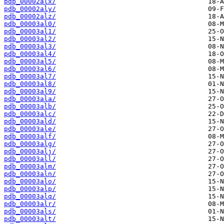
pdb_00002alx/
pdb_00002aly/
pdb_00002alz/
pdb_00003al0/
pdb_00003al1/
pdb_00003al2/
pdb_00003al3/
pdb_00003al4/
pdb_00003al5/
pdb_00003al6/
pdb_00003al7/
pdb_00003al8/
pdb_00003al9/
pdb_00003ala/
pdb_00003alb/
pdb_00003alc/
pdb_00003ald/
pdb_00003ale/
pdb_00003alf/
pdb_00003alg/
pdb_00003alj/
pdb_00003all/
pdb_00003alm/
pdb_00003aln/
pdb_00003alo/
pdb_00003alp/
pdb_00003alq/
pdb_00003alr/
pdb_00003als/
pdb_00003alt/