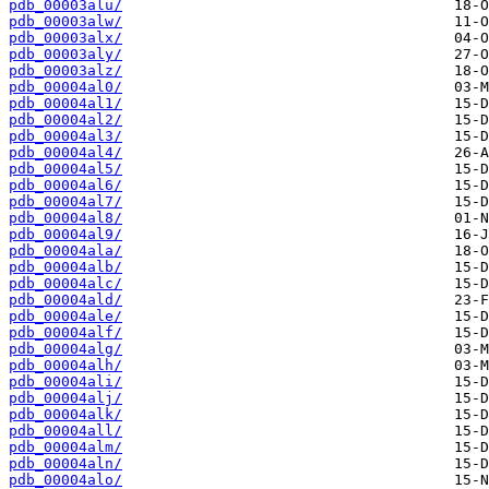
pdb_00003alu/
pdb_00003alw/
pdb_00003alx/
pdb_00003aly/
pdb_00003alz/
pdb_00004al0/
pdb_00004al1/
pdb_00004al2/
pdb_00004al3/
pdb_00004al4/
pdb_00004al5/
pdb_00004al6/
pdb_00004al7/
pdb_00004al8/
pdb_00004al9/
pdb_00004ala/
pdb_00004alb/
pdb_00004alc/
pdb_00004ald/
pdb_00004ale/
pdb_00004alf/
pdb_00004alg/
pdb_00004alh/
pdb_00004ali/
pdb_00004alj/
pdb_00004alk/
pdb_00004all/
pdb_00004alm/
pdb_00004aln/
pdb_00004alo/