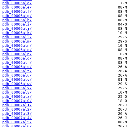
pdb_00006ald/
pdb_00006ale/
pdb_00006alf/
pdb_00006alg/
pdb_00006alh/
pdb_00006ali/
pdb_00006alj/
pdb_00006alk/
pdb_00006all/
pdb_00006alm/
pdb_00006aln/
pdb_00006alo/
pdb_00006alp/
pdb_00006alq/
pdb_00006alr/
pdb_00006als/
pdb_00006alt/
pdb_00006alu/
pdb_00006alv/
pdb_00006alw/
pdb_00006alx/
pdb_00006aly/
pdb_00006alz/
pdb_00007al0/
pdb_00007al1/
pdb_00007al2/
pdb_00007al3/
pdb_00007al4/
pdb_00007al5/
pdb_00007al6/