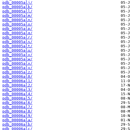
pdb_00005alj/
pdb_00005alk/
pdb_00005all/
pdb_00005alm/
pdb_00005aln/
pdb_00005alo/
pdb_00005alp/
pdb_00005alq/
pdb_00005alr/
pdb_00005als/
pdb_00005alt/
pdb_00005alu/
pdb_00005alv/
pdb_00005alw/
pdb_00005alx/
pdb_00005aly/
pdb_00005alz/
pdb_00006al0/
pdb_00006al1/
pdb_00006al2/
pdb_00006al3/
pdb_00006al4/
pdb_00006al5/
pdb_00006al6/
pdb_00006al7/
pdb_00006al8/
pdb_00006al9/
pdb_00006ala/
pdb_00006alb/
pdb_00006alc/