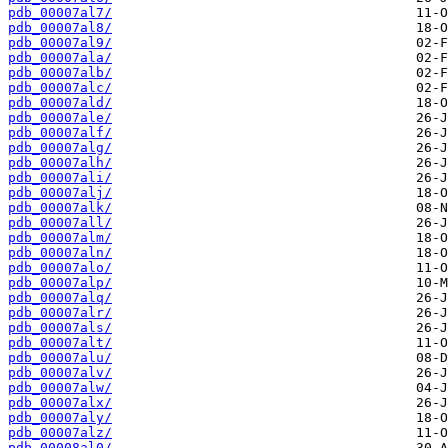
pdb_00007al7/
pdb_00007al8/
pdb_00007al9/
pdb_00007ala/
pdb_00007alb/
pdb_00007alc/
pdb_00007ald/
pdb_00007ale/
pdb_00007alf/
pdb_00007alg/
pdb_00007alh/
pdb_00007ali/
pdb_00007alj/
pdb_00007alk/
pdb_00007all/
pdb_00007alm/
pdb_00007aln/
pdb_00007alo/
pdb_00007alp/
pdb_00007alq/
pdb_00007alr/
pdb_00007als/
pdb_00007alt/
pdb_00007alu/
pdb_00007alv/
pdb_00007alw/
pdb_00007alx/
pdb_00007aly/
pdb_00007alz/
pdb_00008al0/