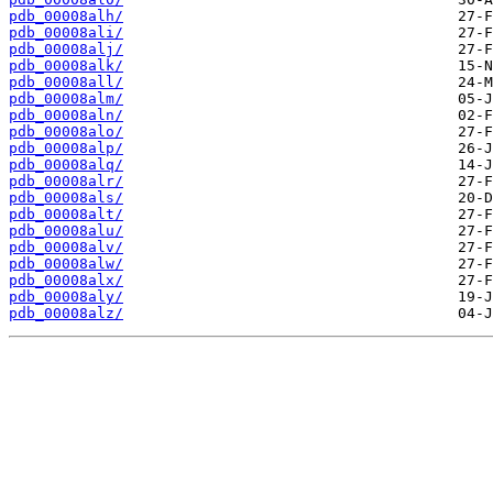
pdb_00008alh/
pdb_00008ali/
pdb_00008alj/
pdb_00008alk/
pdb_00008all/
pdb_00008alm/
pdb_00008aln/
pdb_00008alo/
pdb_00008alp/
pdb_00008alq/
pdb_00008alr/
pdb_00008als/
pdb_00008alt/
pdb_00008alu/
pdb_00008alv/
pdb_00008alw/
pdb_00008alx/
pdb_00008aly/
pdb_00008alz/