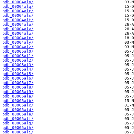
pdb_00004alp/
pdb_00004alq/
pdb_00004alr/
pdb_00004als/
pdb_00004alt/
pdb_00004alu/
pdb_00004alv/
pdb_00004alw/
pdb_00004alx/
pdb_00004aly/
pdb_00004alz/
pdb_00005al0/
pdb_00005al1/
pdb_00005al2/
pdb_00005al3/
pdb_00005al4/
pdb_00005al5/
pdb_00005al6/
pdb_00005al7/
pdb_00005al8/
pdb_00005al9/
pdb_00005ala/
pdb_00005alb/
pdb_00005alc/
pdb_00005ald/
pdb_00005ale/
pdb_00005alf/
pdb_00005alg/
pdb_00005alh/
pdb_00005ali/