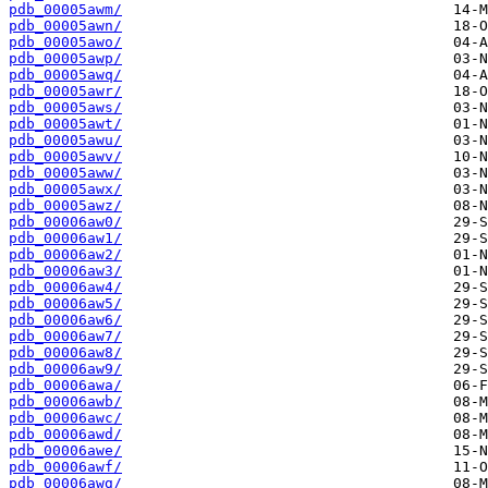
pdb_00005awm/
pdb_00005awn/
pdb_00005awo/
pdb_00005awp/
pdb_00005awq/
pdb_00005awr/
pdb_00005aws/
pdb_00005awt/
pdb_00005awu/
pdb_00005awv/
pdb_00005aww/
pdb_00005awx/
pdb_00005awz/
pdb_00006aw0/
pdb_00006aw1/
pdb_00006aw2/
pdb_00006aw3/
pdb_00006aw4/
pdb_00006aw5/
pdb_00006aw6/
pdb_00006aw7/
pdb_00006aw8/
pdb_00006aw9/
pdb_00006awa/
pdb_00006awb/
pdb_00006awc/
pdb_00006awd/
pdb_00006awe/
pdb_00006awf/
pdb_00006awg/