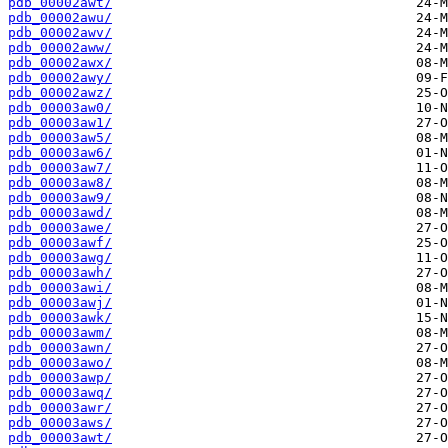
pdb_00002awt/
pdb_00002awu/
pdb_00002awv/
pdb_00002aww/
pdb_00002awx/
pdb_00002awy/
pdb_00002awz/
pdb_00003aw0/
pdb_00003aw1/
pdb_00003aw5/
pdb_00003aw6/
pdb_00003aw7/
pdb_00003aw8/
pdb_00003aw9/
pdb_00003awd/
pdb_00003awe/
pdb_00003awf/
pdb_00003awg/
pdb_00003awh/
pdb_00003awi/
pdb_00003awj/
pdb_00003awk/
pdb_00003awm/
pdb_00003awn/
pdb_00003awo/
pdb_00003awp/
pdb_00003awq/
pdb_00003awr/
pdb_00003aws/
pdb_00003awt/