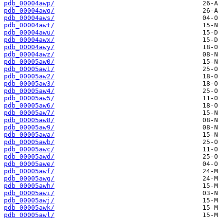
pdb_00004awp/
pdb_00004awq/
pdb_00004aws/
pdb_00004awt/
pdb_00004awu/
pdb_00004awx/
pdb_00004awy/
pdb_00004awz/
pdb_00005aw0/
pdb_00005aw1/
pdb_00005aw2/
pdb_00005aw3/
pdb_00005aw4/
pdb_00005aw5/
pdb_00005aw6/
pdb_00005aw7/
pdb_00005aw8/
pdb_00005aw9/
pdb_00005awa/
pdb_00005awb/
pdb_00005awc/
pdb_00005awd/
pdb_00005awe/
pdb_00005awf/
pdb_00005awg/
pdb_00005awh/
pdb_00005awi/
pdb_00005awj/
pdb_00005awk/
pdb_00005awl/