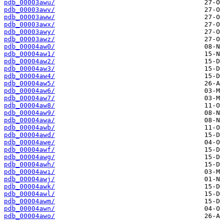
pdb_00003awu/
pdb_00003awv/
pdb_00003aww/
pdb_00003awx/
pdb_00003awy/
pdb_00003awz/
pdb_00004aw0/
pdb_00004aw1/
pdb_00004aw2/
pdb_00004aw3/
pdb_00004aw4/
pdb_00004aw5/
pdb_00004aw6/
pdb_00004aw7/
pdb_00004aw8/
pdb_00004aw9/
pdb_00004awa/
pdb_00004awb/
pdb_00004awd/
pdb_00004awe/
pdb_00004awf/
pdb_00004awg/
pdb_00004awh/
pdb_00004awi/
pdb_00004awj/
pdb_00004awk/
pdb_00004awl/
pdb_00004awm/
pdb_00004awn/
pdb_00004awo/