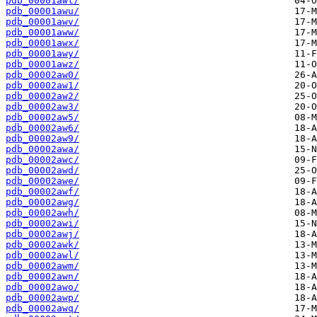
pdb_00001awt/
pdb_00001awu/
pdb_00001awv/
pdb_00001aww/
pdb_00001awx/
pdb_00001awy/
pdb_00001awz/
pdb_00002aw0/
pdb_00002aw1/
pdb_00002aw2/
pdb_00002aw3/
pdb_00002aw5/
pdb_00002aw6/
pdb_00002aw9/
pdb_00002awa/
pdb_00002awc/
pdb_00002awd/
pdb_00002awe/
pdb_00002awf/
pdb_00002awg/
pdb_00002awh/
pdb_00002awi/
pdb_00002awj/
pdb_00002awk/
pdb_00002awl/
pdb_00002awm/
pdb_00002awn/
pdb_00002awo/
pdb_00002awp/
pdb_00002awq/