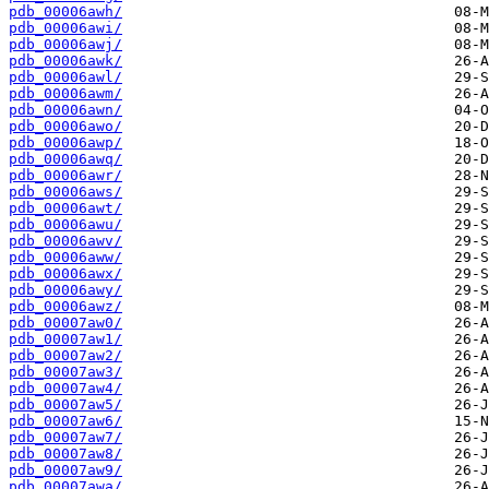
pdb_00006awh/
pdb_00006awi/
pdb_00006awj/
pdb_00006awk/
pdb_00006awl/
pdb_00006awm/
pdb_00006awn/
pdb_00006awo/
pdb_00006awp/
pdb_00006awq/
pdb_00006awr/
pdb_00006aws/
pdb_00006awt/
pdb_00006awu/
pdb_00006awv/
pdb_00006aww/
pdb_00006awx/
pdb_00006awy/
pdb_00006awz/
pdb_00007aw0/
pdb_00007aw1/
pdb_00007aw2/
pdb_00007aw3/
pdb_00007aw4/
pdb_00007aw5/
pdb_00007aw6/
pdb_00007aw7/
pdb_00007aw8/
pdb_00007aw9/
pdb_00007awa/