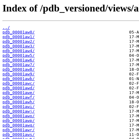
Index of /pdb_versioned/views/a
../
pdb_00001aw0/
pdb_00001aw1/
pdb_00001aw2/
pdb_00001aw3/
pdb_00001aw4/
pdb_00001aw5/
pdb_00001aw6/
pdb_00001aw7/
pdb_00001aw8/
pdb_00001aw9/
pdb_00001awb/
pdb_00001awc/
pdb_00001awd/
pdb_00001awe/
pdb_00001awf/
pdb_00001awh/
pdb_00001awi/
pdb_00001awj/
pdb_00001awo/
pdb_00001awp/
pdb_00001awq/
pdb_00001awr/
pdb_00001aws/