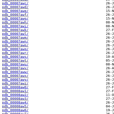
pdb_00007awc/
pdb_00007awd/
pdb_00007awe/
pdb_00007awf/
pdb_00007awg/
pdb_00007awh/
pdb_00007awi/
pdb_00007awk/
pdb_00007awl/
pdb_00007awm/
pdb_00007awn/
pdb_00007awp/
pdb_00007awq/
pdb_00007awr/
pdb_00007aws/
pdb_00007awt/
pdb_00007awu/
pdb_00007awv/
pdb_00007aww/
pdb_00007awx/
pdb_00007awy/
pdb_00007awz/
pdb_00008aw0/
pdb_00008aw1/
pdb_00008aw2/
pdb_00008aw3/
pdb_00008aw4/
pdb_00008aw5/
pdb_00008aw6/
pdb_00008aw7/