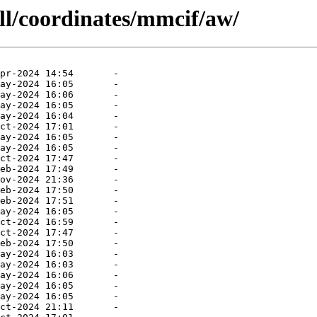
ll/coordinates/mmcif/aw/