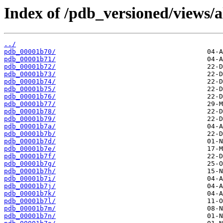
Index of /pdb_versioned/views/a
../
pdb_00001b70/
pdb_00001b71/
pdb_00001b72/
pdb_00001b73/
pdb_00001b74/
pdb_00001b75/
pdb_00001b76/
pdb_00001b77/
pdb_00001b78/
pdb_00001b79/
pdb_00001b7a/
pdb_00001b7b/
pdb_00001b7d/
pdb_00001b7e/
pdb_00001b7f/
pdb_00001b7g/
pdb_00001b7h/
pdb_00001b7i/
pdb_00001b7j/
pdb_00001b7k/
pdb_00001b7l/
pdb_00001b7m/
pdb_00001b7n/