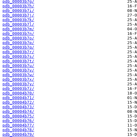
pdb_00003b7g/
pdb_00003b7h/
pdb_00003b7i/
pdb_00003b7j/
pdb_00003b7k/
pdb_00003b7l/
pdb_00003b7m/
pdb_00003b7n/
pdb_00003b7o/
pdb_00003b7p/
pdb_00003b7q/
pdb_00003b7r/
pdb_00003b7s/
pdb_00003b7t/
pdb_00003b7u/
pdb_00003b7v/
pdb_00003b7w/
pdb_00003b7x/
pdb_00003b7y/
pdb_00003b7z/
pdb_00004b70/
pdb_00004b71/
pdb_00004b72/
pdb_00004b73/
pdb_00004b74/
pdb_00004b75/
pdb_00004b76/
pdb_00004b77/
pdb_00004b78/
pdb_00004b79/