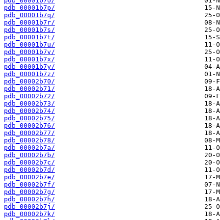
pdb_00001b7o/
pdb_00001b7p/
pdb_00001b7q/
pdb_00001b7r/
pdb_00001b7s/
pdb_00001b7t/
pdb_00001b7u/
pdb_00001b7v/
pdb_00001b7x/
pdb_00001b7y/
pdb_00001b7z/
pdb_00002b70/
pdb_00002b71/
pdb_00002b72/
pdb_00002b73/
pdb_00002b74/
pdb_00002b75/
pdb_00002b76/
pdb_00002b77/
pdb_00002b78/
pdb_00002b7a/
pdb_00002b7b/
pdb_00002b7c/
pdb_00002b7d/
pdb_00002b7e/
pdb_00002b7f/
pdb_00002b7g/
pdb_00002b7h/
pdb_00002b7j/
pdb_00002b7k/