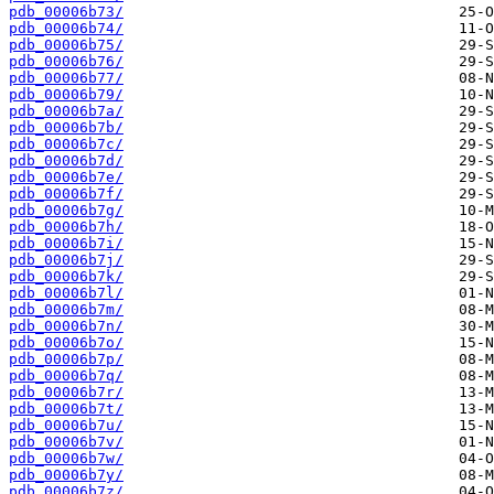
pdb_00006b73/
pdb_00006b74/
pdb_00006b75/
pdb_00006b76/
pdb_00006b77/
pdb_00006b79/
pdb_00006b7a/
pdb_00006b7b/
pdb_00006b7c/
pdb_00006b7d/
pdb_00006b7e/
pdb_00006b7f/
pdb_00006b7g/
pdb_00006b7h/
pdb_00006b7i/
pdb_00006b7j/
pdb_00006b7k/
pdb_00006b7l/
pdb_00006b7m/
pdb_00006b7n/
pdb_00006b7o/
pdb_00006b7p/
pdb_00006b7q/
pdb_00006b7r/
pdb_00006b7t/
pdb_00006b7u/
pdb_00006b7v/
pdb_00006b7w/
pdb_00006b7y/
pdb_00006b7z/