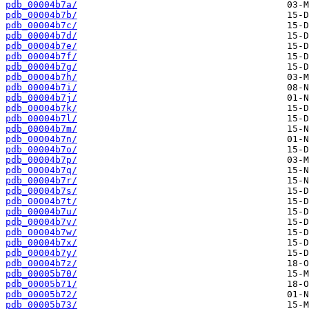
pdb_00004b7a/
pdb_00004b7b/
pdb_00004b7c/
pdb_00004b7d/
pdb_00004b7e/
pdb_00004b7f/
pdb_00004b7g/
pdb_00004b7h/
pdb_00004b7i/
pdb_00004b7j/
pdb_00004b7k/
pdb_00004b7l/
pdb_00004b7m/
pdb_00004b7n/
pdb_00004b7o/
pdb_00004b7p/
pdb_00004b7q/
pdb_00004b7r/
pdb_00004b7s/
pdb_00004b7t/
pdb_00004b7u/
pdb_00004b7v/
pdb_00004b7w/
pdb_00004b7x/
pdb_00004b7y/
pdb_00004b7z/
pdb_00005b70/
pdb_00005b71/
pdb_00005b72/
pdb_00005b73/