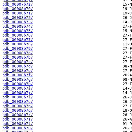
pdb_00007b7z/
pdb_00008b70/
pdb_00008b71/
pdb_00008b72/
pdb_00008b73/
pdb_00008b74/
pdb_00008b75/
pdb_00008b76/
pdb_00008b77/
pdb_00008b78/
pdb_00008b79/
pdb_00008b7a/
pdb_00008b7b/
pdb_00008b7c/
pdb_00008b7d/
pdb_00008b7e/
pdb_00008b7f/
pdb_00008b7g/
pdb_00008b7h/
pdb_00008b7i/
pdb_00008b7j/
pdb_00008b7l/
pdb_00008b7o/
pdb_00008b7p/
pdb_00008b7q/
pdb_00008b7r/
pdb_00008b7s/
pdb_00008b7t/
pdb_00008b7u/