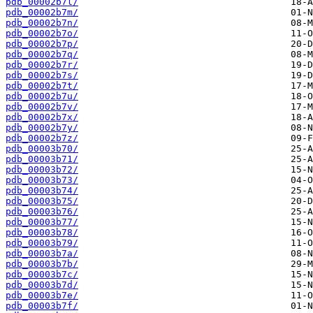
pdb_00002b7l/
pdb_00002b7m/
pdb_00002b7n/
pdb_00002b7o/
pdb_00002b7p/
pdb_00002b7q/
pdb_00002b7r/
pdb_00002b7s/
pdb_00002b7t/
pdb_00002b7u/
pdb_00002b7v/
pdb_00002b7x/
pdb_00002b7y/
pdb_00002b7z/
pdb_00003b70/
pdb_00003b71/
pdb_00003b72/
pdb_00003b73/
pdb_00003b74/
pdb_00003b75/
pdb_00003b76/
pdb_00003b77/
pdb_00003b78/
pdb_00003b79/
pdb_00003b7a/
pdb_00003b7b/
pdb_00003b7c/
pdb_00003b7d/
pdb_00003b7e/
pdb_00003b7f/