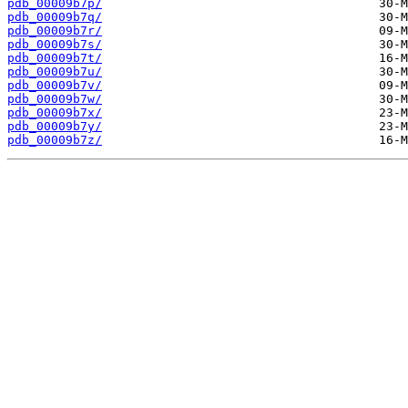
pdb_00009b7p/
pdb_00009b7q/
pdb_00009b7r/
pdb_00009b7s/
pdb_00009b7t/
pdb_00009b7u/
pdb_00009b7v/
pdb_00009b7w/
pdb_00009b7x/
pdb_00009b7y/
pdb_00009b7z/