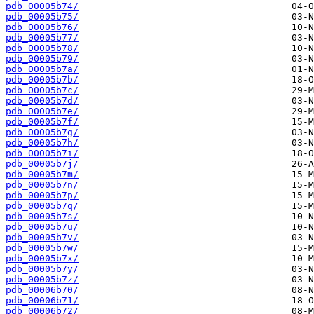
pdb_00005b74/
pdb_00005b75/
pdb_00005b76/
pdb_00005b77/
pdb_00005b78/
pdb_00005b79/
pdb_00005b7a/
pdb_00005b7b/
pdb_00005b7c/
pdb_00005b7d/
pdb_00005b7e/
pdb_00005b7f/
pdb_00005b7g/
pdb_00005b7h/
pdb_00005b7i/
pdb_00005b7j/
pdb_00005b7m/
pdb_00005b7n/
pdb_00005b7p/
pdb_00005b7q/
pdb_00005b7s/
pdb_00005b7u/
pdb_00005b7v/
pdb_00005b7w/
pdb_00005b7x/
pdb_00005b7y/
pdb_00005b7z/
pdb_00006b70/
pdb_00006b71/
pdb_00006b72/