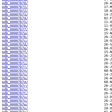
pdb_00007b70/
pdb_00007b71/
pdb_00007b72/
pdb_00007b73/
pdb_00007b74/
pdb_00007b75/
pdb_00007b76/
pdb_00007b77/
pdb_00007b7a/
pdb_00007b7b/
pdb_00007b7c/
pdb_00007b7d/
pdb_00007b7e/
pdb_00007b7f/
pdb_00007b7g/
pdb_00007b7h/
pdb_00007b7i/
pdb_00007b7j/
pdb_00007b7n/
pdb_00007b7o/
pdb_00007b7p/
pdb_00007b7q/
pdb_00007b7r/
pdb_00007b7s/
pdb_00007b7t/
pdb_00007b7u/
pdb_00007b7v/
pdb_00007b7w/
pdb_00007b7x/
pdb_00007b7y/