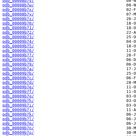
pdb_00008b7v/
pdb_00008b7w/
pdb_00008b7x/
pdb_00008b7y/
pdb_00008b7z/
pdb_00009b70/
pdb_00009b71/
pdb_00009b72/
pdb_00009b73/
pdb_00009b74/
pdb_00009b75/
pdb_00009b76/
pdb_00009b77/
pdb_00009b78/
pdb_00009b79/
pdb_00009b7a/
pdb_00009b7b/
pdb_00009b7c/
pdb_00009b7d/
pdb_00009b7e/
pdb_00009b7f/
pdb_00009b7g/
pdb_00009b7h/
pdb_00009b7i/
pdb_00009b7j/
pdb_00009b7k/
pdb_00009b7l/
pdb_00009b7m/
pdb_00009b7n/
pdb_00009b7o/