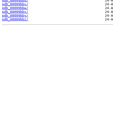
pdb_00009bbu/
pdb_00009bbv/
pdb_00009bbw/
pdb_00009bbx/
pdb_00009bby/
pdb_00009bbz/