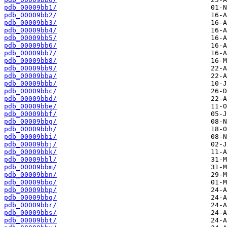
pdb_00009bb1/
pdb_00009bb2/
pdb_00009bb3/
pdb_00009bb4/
pdb_00009bb5/
pdb_00009bb6/
pdb_00009bb7/
pdb_00009bb8/
pdb_00009bb9/
pdb_00009bba/
pdb_00009bbb/
pdb_00009bbc/
pdb_00009bbd/
pdb_00009bbe/
pdb_00009bbf/
pdb_00009bbg/
pdb_00009bbh/
pdb_00009bbi/
pdb_00009bbj/
pdb_00009bbk/
pdb_00009bbl/
pdb_00009bbm/
pdb_00009bbn/
pdb_00009bbo/
pdb_00009bbp/
pdb_00009bbq/
pdb_00009bbr/
pdb_00009bbs/
pdb_00009bbt/