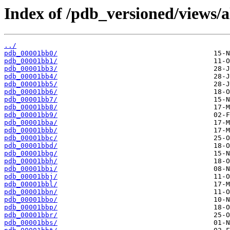
Index of /pdb_versioned/views/a
../
pdb_00001bb0/
pdb_00001bb1/
pdb_00001bb3/
pdb_00001bb4/
pdb_00001bb5/
pdb_00001bb6/
pdb_00001bb7/
pdb_00001bb8/
pdb_00001bb9/
pdb_00001bba/
pdb_00001bbb/
pdb_00001bbc/
pdb_00001bbd/
pdb_00001bbg/
pdb_00001bbh/
pdb_00001bbi/
pdb_00001bbj/
pdb_00001bbl/
pdb_00001bbn/
pdb_00001bbo/
pdb_00001bbp/
pdb_00001bbr/
pdb_00001bbs/