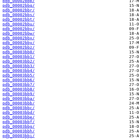
pdb_00002bbp/
pdb_00002bbq/
pdb_00002bbr/
pdb_00002bbs/
pdb_00002bbt/
pdb_00002bbu/
pdb_00002bbv/
pdb_00002bbw/
pdb_00002bbx/
pdb_00002bby/
pdb_00002bbz/
pdb_00003bb0/
pdb_00003bb1/
pdb_00003bb2/
pdb_00003bb3/
pdb_00003bb4/
pdb_00003bb5/
pdb_00003bb6/
pdb_00003bb7/
pdb_00003bb8/
pdb_00003bb9/
pdb_00003bba/
pdb_00003bbb/
pdb_00003bbc/
pdb_00003bbd/
pdb_00003bbe/
pdb_00003bbf/
pdb_00003bbg/
pdb_00003bbh/
pdb_00003bbi/