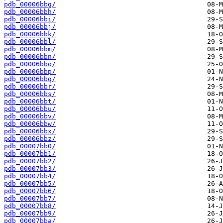
pdb_00006bbg/
pdb_00006bbh/
pdb_00006bbi/
pdb_00006bbj/
pdb_00006bbk/
pdb_00006bbl/
pdb_00006bbm/
pdb_00006bbn/
pdb_00006bbo/
pdb_00006bbp/
pdb_00006bbq/
pdb_00006bbr/
pdb_00006bbs/
pdb_00006bbt/
pdb_00006bbu/
pdb_00006bbv/
pdb_00006bbw/
pdb_00006bbx/
pdb_00006bbz/
pdb_00007bb0/
pdb_00007bb1/
pdb_00007bb2/
pdb_00007bb3/
pdb_00007bb4/
pdb_00007bb5/
pdb_00007bb6/
pdb_00007bb7/
pdb_00007bb8/
pdb_00007bb9/
pdb_00007bba/