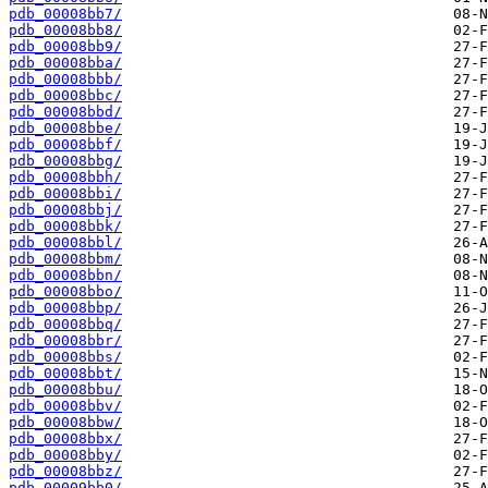
pdb_00008bb7/
pdb_00008bb8/
pdb_00008bb9/
pdb_00008bba/
pdb_00008bbb/
pdb_00008bbc/
pdb_00008bbd/
pdb_00008bbe/
pdb_00008bbf/
pdb_00008bbg/
pdb_00008bbh/
pdb_00008bbi/
pdb_00008bbj/
pdb_00008bbk/
pdb_00008bbl/
pdb_00008bbm/
pdb_00008bbn/
pdb_00008bbo/
pdb_00008bbp/
pdb_00008bbq/
pdb_00008bbr/
pdb_00008bbs/
pdb_00008bbt/
pdb_00008bbu/
pdb_00008bbv/
pdb_00008bbw/
pdb_00008bbx/
pdb_00008bby/
pdb_00008bbz/
pdb_00009bb0/