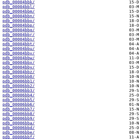
pdb_00004bbk/
pdb_00004bbl/
pdb_00004bbm/
pdb_00004bbn/
pdb_00004bbo/
pdb_00004bbp/
pdb_00004bbq/
pdb_00004bbr/
pdb_00004bbs/
pdb_00004bbt/
pdb_00004bbu/
pdb_00004bbv/
pdb_00004bbw/
pdb_00004bbx/
pdb_00004bby/
pdb_00004bbz/
pdb_00006bb0/
pdb_00006bb1/
pdb_00006bb2/
pdb_00006bb3/
pdb_00006bb4/
pdb_00006bb5/
pdb_00006bb6/
pdb_00006bb7/
pdb_00006bb8/
pdb_00006bb9/
pdb_00006bba/
pdb_00006bbd/
pdb_00006bbe/
pdb_00006bbf/