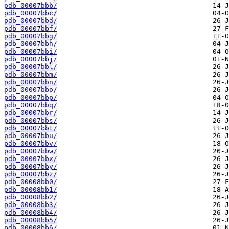
pdb_00007bbb/
pdb_00007bbc/
pdb_00007bbd/
pdb_00007bbf/
pdb_00007bbg/
pdb_00007bbh/
pdb_00007bbi/
pdb_00007bbj/
pdb_00007bbl/
pdb_00007bbm/
pdb_00007bbn/
pdb_00007bbo/
pdb_00007bbp/
pdb_00007bbq/
pdb_00007bbr/
pdb_00007bbs/
pdb_00007bbt/
pdb_00007bbu/
pdb_00007bbv/
pdb_00007bbw/
pdb_00007bbx/
pdb_00007bby/
pdb_00007bbz/
pdb_00008bb0/
pdb_00008bb1/
pdb_00008bb2/
pdb_00008bb3/
pdb_00008bb4/
pdb_00008bb5/
pdb_00008bb6/