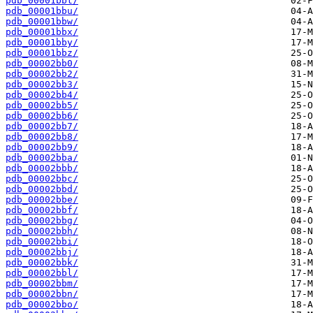
pdb_00001bbt/
pdb_00001bbu/
pdb_00001bbw/
pdb_00001bbx/
pdb_00001bby/
pdb_00001bbz/
pdb_00002bb0/
pdb_00002bb2/
pdb_00002bb3/
pdb_00002bb4/
pdb_00002bb5/
pdb_00002bb6/
pdb_00002bb7/
pdb_00002bb8/
pdb_00002bb9/
pdb_00002bba/
pdb_00002bbb/
pdb_00002bbc/
pdb_00002bbd/
pdb_00002bbe/
pdb_00002bbf/
pdb_00002bbg/
pdb_00002bbh/
pdb_00002bbi/
pdb_00002bbj/
pdb_00002bbk/
pdb_00002bbl/
pdb_00002bbm/
pdb_00002bbn/
pdb_00002bbo/