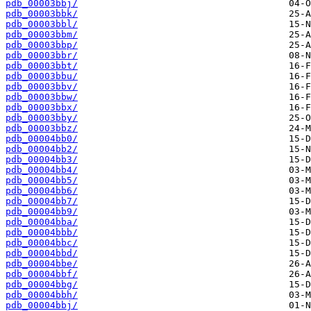
pdb_00003bbj/
pdb_00003bbk/
pdb_00003bbl/
pdb_00003bbm/
pdb_00003bbp/
pdb_00003bbr/
pdb_00003bbt/
pdb_00003bbu/
pdb_00003bbv/
pdb_00003bbw/
pdb_00003bbx/
pdb_00003bby/
pdb_00003bbz/
pdb_00004bb0/
pdb_00004bb2/
pdb_00004bb3/
pdb_00004bb4/
pdb_00004bb5/
pdb_00004bb6/
pdb_00004bb7/
pdb_00004bb9/
pdb_00004bba/
pdb_00004bbb/
pdb_00004bbc/
pdb_00004bbd/
pdb_00004bbe/
pdb_00004bbf/
pdb_00004bbg/
pdb_00004bbh/
pdb_00004bbj/