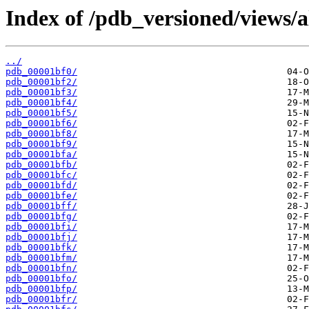
Index of /pdb_versioned/views/a
../
pdb_00001bf0/
pdb_00001bf2/
pdb_00001bf3/
pdb_00001bf4/
pdb_00001bf5/
pdb_00001bf6/
pdb_00001bf8/
pdb_00001bf9/
pdb_00001bfa/
pdb_00001bfb/
pdb_00001bfc/
pdb_00001bfd/
pdb_00001bfe/
pdb_00001bff/
pdb_00001bfg/
pdb_00001bfi/
pdb_00001bfj/
pdb_00001bfk/
pdb_00001bfm/
pdb_00001bfn/
pdb_00001bfo/
pdb_00001bfp/
pdb_00001bfr/