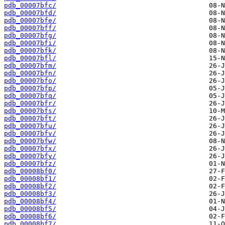
pdb_00007bfc/
pdb_00007bfd/
pdb_00007bfe/
pdb_00007bff/
pdb_00007bfg/
pdb_00007bfi/
pdb_00007bfk/
pdb_00007bfl/
pdb_00007bfm/
pdb_00007bfn/
pdb_00007bfo/
pdb_00007bfp/
pdb_00007bfq/
pdb_00007bfr/
pdb_00007bfs/
pdb_00007bft/
pdb_00007bfu/
pdb_00007bfv/
pdb_00007bfw/
pdb_00007bfx/
pdb_00007bfy/
pdb_00007bfz/
pdb_00008bf0/
pdb_00008bf1/
pdb_00008bf2/
pdb_00008bf3/
pdb_00008bf4/
pdb_00008bf5/
pdb_00008bf6/
pdb_00008bf7/