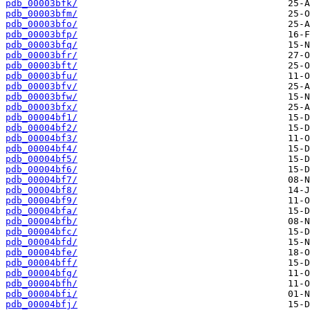
pdb_00003bfk/
pdb_00003bfm/
pdb_00003bfo/
pdb_00003bfp/
pdb_00003bfq/
pdb_00003bfr/
pdb_00003bft/
pdb_00003bfu/
pdb_00003bfv/
pdb_00003bfw/
pdb_00003bfx/
pdb_00004bf1/
pdb_00004bf2/
pdb_00004bf3/
pdb_00004bf4/
pdb_00004bf5/
pdb_00004bf6/
pdb_00004bf7/
pdb_00004bf8/
pdb_00004bf9/
pdb_00004bfa/
pdb_00004bfb/
pdb_00004bfc/
pdb_00004bfd/
pdb_00004bfe/
pdb_00004bff/
pdb_00004bfg/
pdb_00004bfh/
pdb_00004bfi/
pdb_00004bfj/