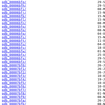
pdb_00006bfg/
pdb_00006bfh/
pdb_00006bfi/
pdb_00006bfj/
pdb_00006bfk/
pdb_00006bfl/
pdb_00006bfn/
pdb_00006bfo/
pdb_00006bfp/
pdb_00006bfq/
pdb_00006bfs/
pdb_00006bft/
pdb_00006bfu/
pdb_00006bfv/
pdb_00006bfw/
pdb_00006bfx/
pdb_00006bfy/
pdb_00006bfz/
pdb_00007bf0/
pdb_00007bf1/
pdb_00007bf2/
pdb_00007bf3/
pdb_00007bf4/
pdb_00007bf5/
pdb_00007bf6/
pdb_00007bf7/
pdb_00007bf8/
pdb_00007bf9/
pdb_00007bfa/
pdb_00007bfb/