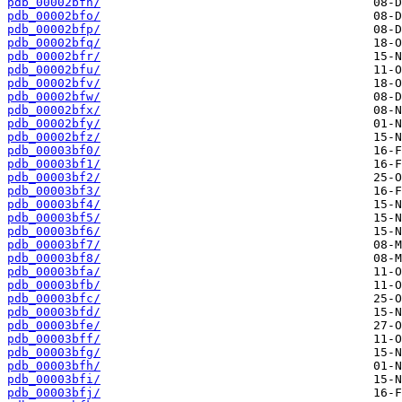
pdb_00002bfn/
pdb_00002bfo/
pdb_00002bfp/
pdb_00002bfq/
pdb_00002bfr/
pdb_00002bfu/
pdb_00002bfv/
pdb_00002bfw/
pdb_00002bfx/
pdb_00002bfy/
pdb_00002bfz/
pdb_00003bf0/
pdb_00003bf1/
pdb_00003bf2/
pdb_00003bf3/
pdb_00003bf4/
pdb_00003bf5/
pdb_00003bf6/
pdb_00003bf7/
pdb_00003bf8/
pdb_00003bfa/
pdb_00003bfb/
pdb_00003bfc/
pdb_00003bfd/
pdb_00003bfe/
pdb_00003bff/
pdb_00003bfg/
pdb_00003bfh/
pdb_00003bfi/
pdb_00003bfj/