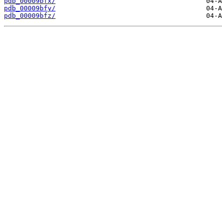
pdb_00009bfx/
pdb_00009bfy/
pdb_00009bfz/