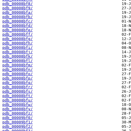
pdb_00008bf8/
pdb_00008bf9/
pdb_00008bfa/
pdb_00008bfb/
pdb_00008bfc/
pdb_00008bfd/
pdb_00008bfe/
pdb_00008bff/
pdb_00008bfg/
pdb_00008bfh/
pdb_00008bfi/
pdb_00008bfj/
pdb_00008bfk/
pdb_00008bfl/
pdb_00008bfm/
pdb_00008bfn/
pdb_00008bfo/
pdb_00008bfp/
pdb_00008bfq/
pdb_00008bfr/
pdb_00008bfs/
pdb_00008bft/
pdb_00008bfu/
pdb_00008bfw/
pdb_00008bfy/
pdb_00008bfz/
pdb_00009bf0/
pdb_00009bf1/
pdb_00009bf2/
pdb_00009bf3/