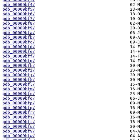
pdb_00009bf4/
pdb_00009bf5/
pdb_00009bf6/
pdb_00009bf7/
pdb_00009bf8/
pdb_00009bf9/
pdb_00009bfa/
pdb_00009bfb/
pdb_00009bfc/
pdb_00009bfd/
pdb_00009bfe/
pdb_00009bff/
pdb_00009bfg/
pdb_00009bfh/
pdb_00009bfi/
pdb_00009bfj/
pdb_00009bfk/
pdb_00009bfl/
pdb_00009bfm/
pdb_00009bfn/
pdb_00009bfo/
pdb_00009bfp/
pdb_00009bfq/
pdb_00009bfr/
pdb_00009bfs/
pdb_00009bft/
pdb_00009bfu/
pdb_00009bfv/
pdb_00009bfw/