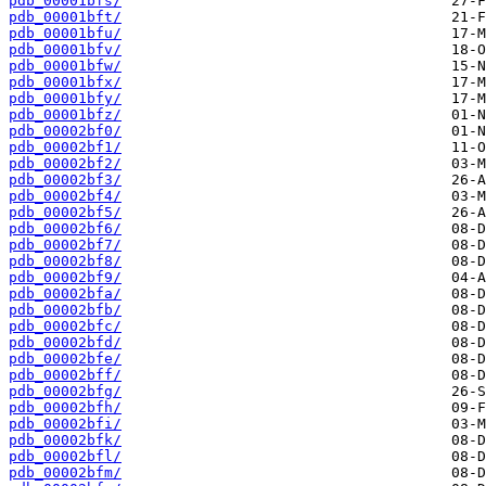
pdb_00001bfs/
pdb_00001bft/
pdb_00001bfu/
pdb_00001bfv/
pdb_00001bfw/
pdb_00001bfx/
pdb_00001bfy/
pdb_00001bfz/
pdb_00002bf0/
pdb_00002bf1/
pdb_00002bf2/
pdb_00002bf3/
pdb_00002bf4/
pdb_00002bf5/
pdb_00002bf6/
pdb_00002bf7/
pdb_00002bf8/
pdb_00002bf9/
pdb_00002bfa/
pdb_00002bfb/
pdb_00002bfc/
pdb_00002bfd/
pdb_00002bfe/
pdb_00002bff/
pdb_00002bfg/
pdb_00002bfh/
pdb_00002bfi/
pdb_00002bfk/
pdb_00002bfl/
pdb_00002bfm/