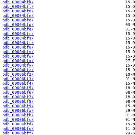
pdb_00004bfk/
pdb_00004bfl/
pdb_00004bfm/
pdb_00004bfn/
pdb_00004bfo/
pdb_00004bfp/
pdb_00004bfq/
pdb_00004bfr/
pdb_00004bfs/
pdb_00004bft/
pdb_00004bfu/
pdb_00004bfv/
pdb_00004bfw/
pdb_00004bfx/
pdb_00004bfy/
pdb_00004bfz/
pdb_00006bf2/
pdb_00006bf3/
pdb_00006bf4/
pdb_00006bf5/
pdb_00006bf6/
pdb_00006bf7/
pdb_00006bf8/
pdb_00006bf9/
pdb_00006bfa/
pdb_00006bfb/
pdb_00006bfc/
pdb_00006bfd/
pdb_00006bfe/
pdb_00006bff/