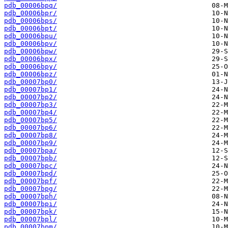
pdb_00006bpq/
pdb_00006bpr/
pdb_00006bps/
pdb_00006bpt/
pdb_00006bpu/
pdb_00006bpv/
pdb_00006bpw/
pdb_00006bpx/
pdb_00006bpy/
pdb_00006bpz/
pdb_00007bp0/
pdb_00007bp1/
pdb_00007bp2/
pdb_00007bp3/
pdb_00007bp4/
pdb_00007bp5/
pdb_00007bp6/
pdb_00007bp8/
pdb_00007bp9/
pdb_00007bpa/
pdb_00007bpb/
pdb_00007bpc/
pdb_00007bpd/
pdb_00007bpf/
pdb_00007bpg/
pdb_00007bph/
pdb_00007bpi/
pdb_00007bpk/
pdb_00007bpl/
pdb_00007bpm/