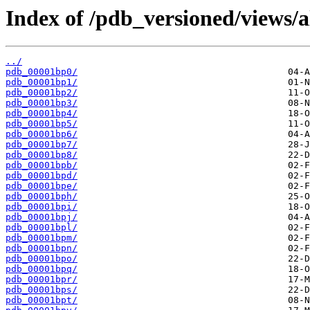
Index of /pdb_versioned/views/a
../
pdb_00001bp0/
pdb_00001bp1/
pdb_00001bp2/
pdb_00001bp3/
pdb_00001bp4/
pdb_00001bp5/
pdb_00001bp6/
pdb_00001bp7/
pdb_00001bp8/
pdb_00001bpb/
pdb_00001bpd/
pdb_00001bpe/
pdb_00001bph/
pdb_00001bpi/
pdb_00001bpj/
pdb_00001bpl/
pdb_00001bpm/
pdb_00001bpn/
pdb_00001bpo/
pdb_00001bpq/
pdb_00001bpr/
pdb_00001bps/
pdb_00001bpt/