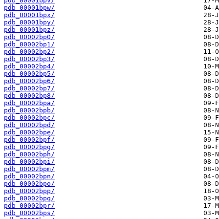
pdb_00001bpv/
pdb_00001bpw/
pdb_00001bpx/
pdb_00001bpy/
pdb_00001bpz/
pdb_00002bp0/
pdb_00002bp1/
pdb_00002bp2/
pdb_00002bp3/
pdb_00002bp4/
pdb_00002bp5/
pdb_00002bp6/
pdb_00002bp7/
pdb_00002bp8/
pdb_00002bpa/
pdb_00002bpb/
pdb_00002bpc/
pdb_00002bpd/
pdb_00002bpe/
pdb_00002bpf/
pdb_00002bpg/
pdb_00002bph/
pdb_00002bpi/
pdb_00002bpm/
pdb_00002bpn/
pdb_00002bpo/
pdb_00002bpp/
pdb_00002bpq/
pdb_00002bpr/
pdb_00002bps/