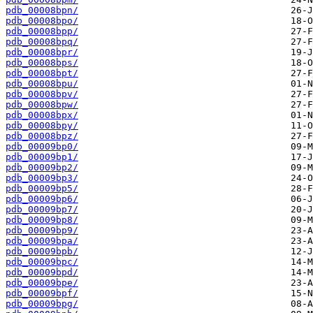
pdb_00008bpn/
pdb_00008bpo/
pdb_00008bpp/
pdb_00008bpq/
pdb_00008bpr/
pdb_00008bps/
pdb_00008bpt/
pdb_00008bpu/
pdb_00008bpv/
pdb_00008bpw/
pdb_00008bpx/
pdb_00008bpy/
pdb_00008bpz/
pdb_00009bp0/
pdb_00009bp1/
pdb_00009bp2/
pdb_00009bp3/
pdb_00009bp5/
pdb_00009bp6/
pdb_00009bp7/
pdb_00009bp8/
pdb_00009bp9/
pdb_00009bpa/
pdb_00009bpb/
pdb_00009bpc/
pdb_00009bpd/
pdb_00009bpe/
pdb_00009bpf/
pdb_00009bpg/