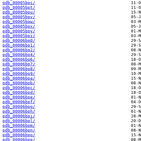
pdb_00005bps/
pdb_00005bpt/
pdb_00005bpu/
pdb_00005bpv/
pdb_00005bpw/
pdb_00005bpx/
pdb_00005bpy/
pdb_00005bpz/
pdb_00006bp0/
pdb_00006bp1/
pdb_00006bp2/
pdb_00006bp4/
pdb_00006bp6/
pdb_00006bp7/
pdb_00006bp8/
pdb_00006bp9/
pdb_00006bpa/
pdb_00006bpb/
pdb_00006bpc/
pdb_00006bpd/
pdb_00006bpe/
pdb_00006bpf/
pdb_00006bpg/
pdb_00006bph/
pdb_00006bpi/
pdb_00006bpl/
pdb_00006bpm/
pdb_00006bpn/
pdb_00006bpo/
pdb_00006bpp/