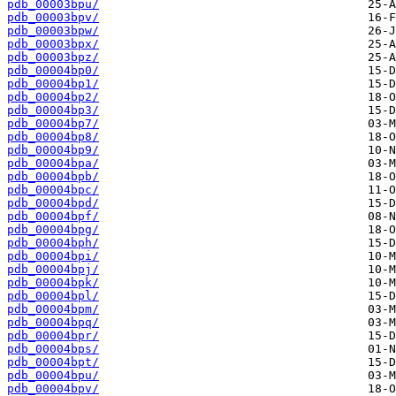
pdb_00003bpu/
pdb_00003bpv/
pdb_00003bpw/
pdb_00003bpx/
pdb_00003bpz/
pdb_00004bp0/
pdb_00004bp1/
pdb_00004bp2/
pdb_00004bp3/
pdb_00004bp7/
pdb_00004bp8/
pdb_00004bp9/
pdb_00004bpa/
pdb_00004bpb/
pdb_00004bpc/
pdb_00004bpd/
pdb_00004bpf/
pdb_00004bpg/
pdb_00004bph/
pdb_00004bpi/
pdb_00004bpj/
pdb_00004bpk/
pdb_00004bpl/
pdb_00004bpm/
pdb_00004bpq/
pdb_00004bpr/
pdb_00004bps/
pdb_00004bpt/
pdb_00004bpu/
pdb_00004bpv/