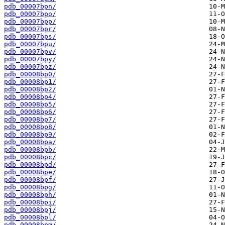
pdb_00007bpn/
pdb_00007bpo/
pdb_00007bpp/
pdb_00007bpr/
pdb_00007bps/
pdb_00007bpu/
pdb_00007bpv/
pdb_00007bpy/
pdb_00007bpz/
pdb_00008bp0/
pdb_00008bp1/
pdb_00008bp2/
pdb_00008bp4/
pdb_00008bp5/
pdb_00008bp6/
pdb_00008bp7/
pdb_00008bp8/
pdb_00008bp9/
pdb_00008bpa/
pdb_00008bpb/
pdb_00008bpc/
pdb_00008bpd/
pdb_00008bpe/
pdb_00008bpf/
pdb_00008bpg/
pdb_00008bph/
pdb_00008bpi/
pdb_00008bpj/
pdb_00008bpl/
pdb_00008bpm/