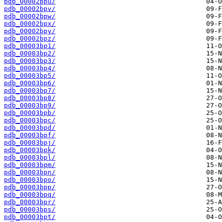
pdb_00002bpu/
pdb_00002bpv/
pdb_00002bpw/
pdb_00002bpx/
pdb_00002bpy/
pdb_00002bpz/
pdb_00003bp1/
pdb_00003bp2/
pdb_00003bp3/
pdb_00003bp4/
pdb_00003bp5/
pdb_00003bp6/
pdb_00003bp7/
pdb_00003bp8/
pdb_00003bp9/
pdb_00003bpb/
pdb_00003bpc/
pdb_00003bpd/
pdb_00003bpf/
pdb_00003bpj/
pdb_00003bpk/
pdb_00003bpl/
pdb_00003bpm/
pdb_00003bpn/
pdb_00003bpo/
pdb_00003bpp/
pdb_00003bpq/
pdb_00003bpr/
pdb_00003bps/
pdb_00003bpt/