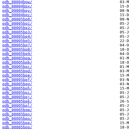
pdb_00004bpw/
pdb_00004bpx/
pdb_00004bpy/
pdb_00004bpz/
pdb_00005bp0/
pdb_00005bp1/
pdb_00005bp2/
pdb_00005bp3/
pdb_00005bp4/
pdb_00005bp5/
pdb_00005bp7/
pdb_00005bp8/
pdb_00005bp9/
pdb_00005bpa/
pdb_00005bpb/
pdb_00005bpc/
pdb_00005bpd/
pdb_00005bpe/
pdb_00005bpf/
pdb_00005bpg/
pdb_00005bph/
pdb_00005bpi/
pdb_00005bpj/
pdb_00005bpk/
pdb_00005bpl/
pdb_00005bpm/
pdb_00005bpn/
pdb_00005bpo/
pdb_00005bpp/
pdb_00005bpq/