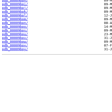
pdb_00009bph/
pdb_00009bpi/
pdb_00009bpj/
pdb_00009bpk/
pdb_00009bpl/
pdb_00009bpm/
pdb_00009bpn/
pdb_00009bpo/
pdb_00009bps/
pdb_00009bpu/
pdb_00009bpv/
pdb_00009bpw/
pdb_00009bpx/
pdb_00009bpy/