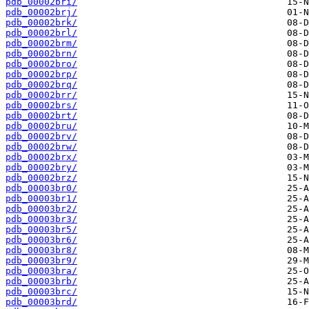
pdb_00002bri/
pdb_00002brj/
pdb_00002brk/
pdb_00002brl/
pdb_00002brm/
pdb_00002brn/
pdb_00002bro/
pdb_00002brp/
pdb_00002brq/
pdb_00002brr/
pdb_00002brs/
pdb_00002brt/
pdb_00002bru/
pdb_00002brv/
pdb_00002brw/
pdb_00002brx/
pdb_00002bry/
pdb_00002brz/
pdb_00003br0/
pdb_00003br1/
pdb_00003br2/
pdb_00003br3/
pdb_00003br5/
pdb_00003br6/
pdb_00003br8/
pdb_00003br9/
pdb_00003bra/
pdb_00003brb/
pdb_00003brc/
pdb_00003brd/