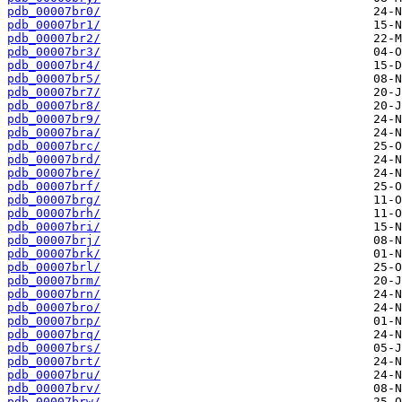
pdb_00007br0/
pdb_00007br1/
pdb_00007br2/
pdb_00007br3/
pdb_00007br4/
pdb_00007br5/
pdb_00007br7/
pdb_00007br8/
pdb_00007br9/
pdb_00007bra/
pdb_00007brc/
pdb_00007brd/
pdb_00007bre/
pdb_00007brf/
pdb_00007brg/
pdb_00007brh/
pdb_00007bri/
pdb_00007brj/
pdb_00007brk/
pdb_00007brl/
pdb_00007brm/
pdb_00007brn/
pdb_00007bro/
pdb_00007brp/
pdb_00007brq/
pdb_00007brs/
pdb_00007brt/
pdb_00007bru/
pdb_00007brv/
pdb_00007brw/