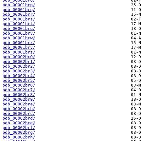
pdb_00001bro/
pdb_00001brp/
pdb_00001brq/
pdb_00001brr/
pdb_00001brs/
pdb_00001brt/
pdb_00001bru/
pdb_00001brv/
pdb_00001brw/
pdb_00001brx/
pdb_00001bry/
pdb_00001brz/
pdb_00002br0/
pdb_00002br1/
pdb_00002br2/
pdb_00002br3/
pdb_00002br4/
pdb_00002br5/
pdb_00002br6/
pdb_00002br7/
pdb_00002br8/
pdb_00002br9/
pdb_00002bra/
pdb_00002brb/
pdb_00002brc/
pdb_00002brd/
pdb_00002bre/
pdb_00002brf/
pdb_00002brg/
pdb_00002brh/