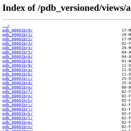
Index of /pdb_versioned/views/a
../
pdb_00001br0/
pdb_00001br1/
pdb_00001br2/
pdb_00001br3/
pdb_00001br4/
pdb_00001br5/
pdb_00001br6/
pdb_00001br8/
pdb_00001br9/
pdb_00001bra/
pdb_00001brb/
pdb_00001brc/
pdb_00001brd/
pdb_00001bre/
pdb_00001brf/
pdb_00001brg/
pdb_00001brh/
pdb_00001bri/
pdb_00001brj/
pdb_00001brk/
pdb_00001brl/
pdb_00001brm/
pdb_00001brn/