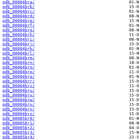
pdb_00004bra/
pdb_00004brb/
pdb_00004brc/
pdb_00004brd/
pdb_00004bre/
pdb_00004brf/
pdb_00004brg/
pdb_00004brh/
pdb_00004bri/
pdb_00004brj/
pdb_00004brk/
pdb_00004brl/
pdb_00004brm/
pdb_00004brn/
pdb_00004bro/
pdb_00004brp/
pdb_00004brq/
pdb_00004brr/
pdb_00004brs/
pdb_00004bru/
pdb_00004brv/
pdb_00004brw/
pdb_00004brx/
pdb_00004bry/
pdb_00004brz/
pdb_00005br0/
pdb_00005br1/
pdb_00005br2/
pdb_00005br3/
pdb_00005br4/