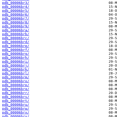
pdb_00006br3/
pdb_00006br4/
pdb_00006br5/
pdb_00006br6/
pdb_00006br7/
pdb_00006br8/
pdb_00006br9/
pdb_00006bra/
pdb_00006brb/
pdb_00006brc/
pdb_00006brd/
pdb_00006bre/
pdb_00006brf/
pdb_00006brg/
pdb_00006brh/
pdb_00006bri/
pdb_00006brj/
pdb_00006brk/
pdb_00006brl/
pdb_00006brm/
pdb_00006bro/
pdb_00006brp/
pdb_00006brq/
pdb_00006brr/
pdb_00006brs/
pdb_00006brt/
pdb_00006bru/
pdb_00006brw/
pdb_00006brx/
pdb_00006bry/