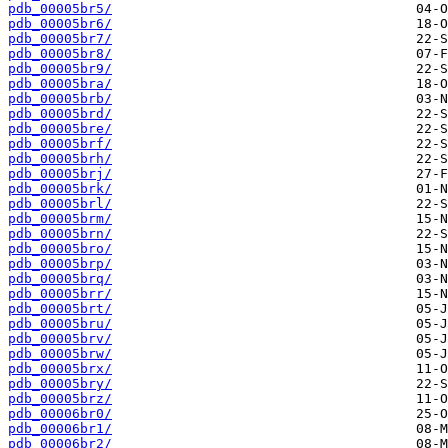
pdb_00005br5/
pdb_00005br6/
pdb_00005br7/
pdb_00005br8/
pdb_00005br9/
pdb_00005bra/
pdb_00005brb/
pdb_00005brd/
pdb_00005bre/
pdb_00005brf/
pdb_00005brh/
pdb_00005brj/
pdb_00005brk/
pdb_00005brl/
pdb_00005brm/
pdb_00005brn/
pdb_00005bro/
pdb_00005brp/
pdb_00005brq/
pdb_00005brr/
pdb_00005brt/
pdb_00005bru/
pdb_00005brv/
pdb_00005brw/
pdb_00005brx/
pdb_00005bry/
pdb_00005brz/
pdb_00006br0/
pdb_00006br1/
pdb_00006br2/