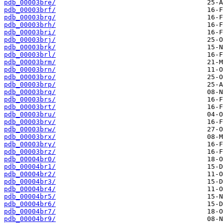
pdb_00003bre/
pdb_00003brf/
pdb_00003brg/
pdb_00003brh/
pdb_00003bri/
pdb_00003brj/
pdb_00003brk/
pdb_00003brl/
pdb_00003brm/
pdb_00003brn/
pdb_00003bro/
pdb_00003brp/
pdb_00003brq/
pdb_00003brs/
pdb_00003brt/
pdb_00003bru/
pdb_00003brv/
pdb_00003brw/
pdb_00003brx/
pdb_00003bry/
pdb_00003brz/
pdb_00004br0/
pdb_00004br1/
pdb_00004br2/
pdb_00004br3/
pdb_00004br4/
pdb_00004br5/
pdb_00004br6/
pdb_00004br7/
pdb_00004br9/