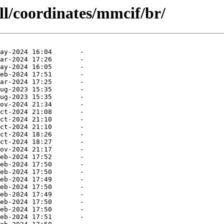
ll/coordinates/mmcif/br/